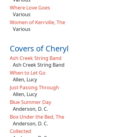
Where Love Goes
Various
Women of Kerrville, The
Various
Covers of Cheryl
Ash Creek String Band
Ash Creek String Band
When to Let Go
Allen, Lucy
Just Passing Through
Allen, Lucy
Blue Summer Day
Anderson, D. C.
Box Under the Bed, The
Anderson, D. C.
Collected