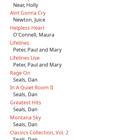
Near, Holly
Aint Gonna Cry
Newton, Juice
Helpless Heart
O'Connell, Maura
Lifelines
Peter, Paul and Mary
Lifelines Live
Peter, Paul and Mary
Rage On
Seals, Dan
In A Quiet Room II
Seals, Dan
Greatest Hits
Seals, Dan
Montana Sky
Seals, Dan
Classics Collection, Vol. 2
Seals, Dan