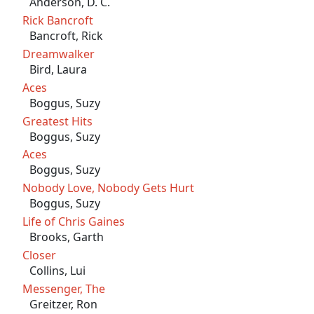
Anderson, D. C.
Rick Bancroft
Bancroft, Rick
Dreamwalker
Bird, Laura
Aces
Boggus, Suzy
Greatest Hits
Boggus, Suzy
Aces
Boggus, Suzy
Nobody Love, Nobody Gets Hurt
Boggus, Suzy
Life of Chris Gaines
Brooks, Garth
Closer
Collins, Lui
Messenger, The
Greitzer, Ron