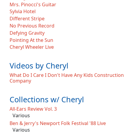
Mrs. Pinocci's Guitar
Sylvia Hotel
Different Stripe
No Previous Record
Defying Gravity
Pointing At the Sun
Cheryl Wheeler Live
Videos by Cheryl
What Do I Care I Don't Have Any Kids Construction
Company
Collections w/ Cheryl
All-Ears Review Vol. 3
Various
Ben & Jerry's Newport Folk Festival '88 Live
Various