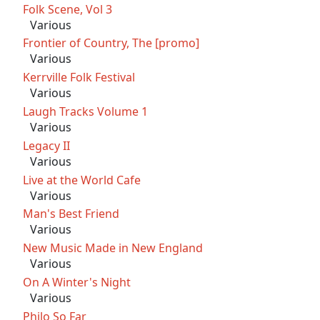
Folk Scene, Vol 3
Various
Frontier of Country, The [promo]
Various
Kerrville Folk Festival
Various
Laugh Tracks Volume 1
Various
Legacy II
Various
Live at the World Cafe
Various
Man's Best Friend
Various
New Music Made in New England
Various
On A Winter's Night
Various
Philo So Far