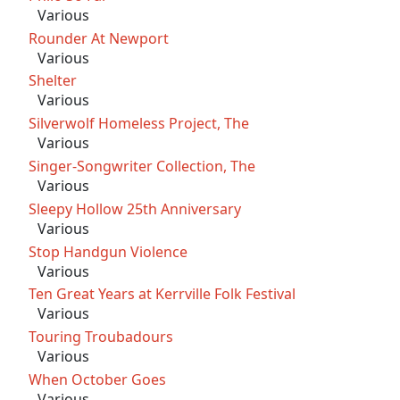
Various
Rounder At Newport
Various
Shelter
Various
Silverwolf Homeless Project, The
Various
Singer-Songwriter Collection, The
Various
Sleepy Hollow 25th Anniversary
Various
Stop Handgun Violence
Various
Ten Great Years at Kerrville Folk Festival
Various
Touring Troubadours
Various
When October Goes
Various