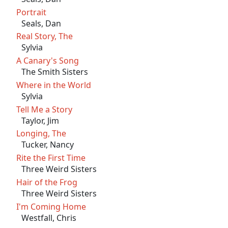
Portrait
Seals, Dan
Real Story, The
Sylvia
A Canary's Song
The Smith Sisters
Where in the World
Sylvia
Tell Me a Story
Taylor, Jim
Longing, The
Tucker, Nancy
Rite the First Time
Three Weird Sisters
Hair of the Frog
Three Weird Sisters
I'm Coming Home
Westfall, Chris