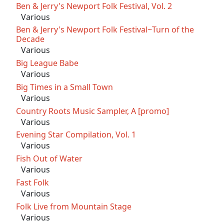
Ben & Jerry's Newport Folk Festival, Vol. 2
Various
Ben & Jerry's Newport Folk Festival~Turn of the
Decade
Various
Big League Babe
Various
Big Times in a Small Town
Various
Country Roots Music Sampler, A [promo]
Various
Evening Star Compilation, Vol. 1
Various
Fish Out of Water
Various
Fast Folk
Various
Folk Live from Mountain Stage
Various