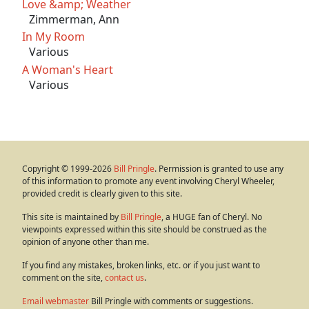
Love &amp; Weather
Zimmerman, Ann
In My Room
Various
A Woman's Heart
Various
Copyright © 1999-2026
Bill Pringle
. Permission is granted to use any
of this information to promote any event involving Cheryl Wheeler,
provided credit is clearly given to this site.
This site is maintained by
Bill Pringle
, a HUGE fan of Cheryl. No
viewpoints expressed within this site should be construed as the
opinion of anyone other than me.
If you find any mistakes, broken links, etc. or if you just want to
comment on the site,
contact us
.
Email webmaster
Bill Pringle with comments or suggestions.