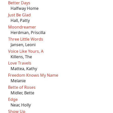
Better Days
Halfway Home
Just Be Glad
Hall, Patty
Moondreamer
Herdman, Priscilla
Three Little Words
Jansen, Leoni
Voice Like Yours, A
Killens, The
Love Travels
Mattea, Kathy
Freedom Knows My Name
Melanie
Bette of Roses
Midler, Bette
Edge
Near, Holly
Show Up