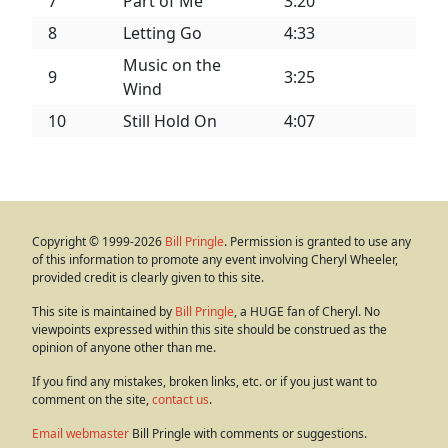
7
Part of Me
3:20
8
Letting Go
4:33
Music on the
9
3:25
Wind
10
Still Hold On
4:07
Copyright © 1999-2026
Bill Pringle
. Permission is granted to use any
of this information to promote any event involving Cheryl Wheeler,
provided credit is clearly given to this site.
This site is maintained by
Bill Pringle
, a HUGE fan of Cheryl. No
viewpoints expressed within this site should be construed as the
opinion of anyone other than me.
If you find any mistakes, broken links, etc. or if you just want to
comment on the site,
contact us
.
Email webmaster
Bill Pringle with comments or suggestions.