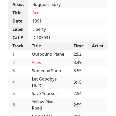
Artist
Bogguss, Suzy
Title
Aces
Date
1991
Label
Liberty
Cat #
D 105631
Track
Title
Time
Artist
1
Outbound Plane
2:52
2
Aces
3:49
3
Someday Soon
3:55
Let Goodbye
4
3:15
Hurt
5
Save Yourself
2:54
Yellow River
6
2:59
Road