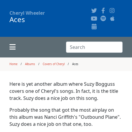
Cheryl Wheeler
Aces
Alphabetically
Audience Recordings
Hi-Resolution Pictures
Where to Buy
Song Themes
Concert Configurations
Audio Clips
Search:
Recent Concerts
Program Notes
Chords
Search
Home
Albums
Covers of Cheryl
Aces
News
Pictures
Here is yet another album where Suzy Bogguss
covers one of Cheryl's songs. In fact, it is the title
Calligraphy Book
track. Suzy does a nice job on this song.
Probably the song that got the most airplay on
FAQ
this album was Nanci Griffith's "Outbound Plane".
Suzy does a nice job on that one, too.