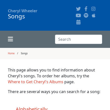
Cheryl Wheeler
Songs
Alphabetically
Audience Recordings
Hi-Resolution Pictures
Where to Buy
Song Themes
Concert Configurations
Audio Clips
Search:
Recent Concerts
Program Notes
Chords
Search
Home
Songs
News
Pictures
This page allows you to find information about
Cheryl's songs. To order her albums, try the
Calligraphy Book
Where to Get Cheryl's Albums
page.
There are several ways you can search for a song:
FAQ
Alphabetically