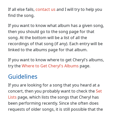
If all else fails,
contact us
and I will try to help you
find the song.
If you want to know what album has a given song,
then you should go to the song page for that
song. At the bottom will be a list of all the
recordings of that song (if any). Each entry will be
linked to the albums page for that album.
If you want to know where to get Cheryl's albums,
try the
Where to Get Cheryl's Albums
page.
Guidelines
If you are looking for a song that you heard at a
concert, then you probably want to check the
Set
Lists
page, which lists the songs that Cheryl has
been performing recently. Since she often does
requests of older songs, it is still possible that the