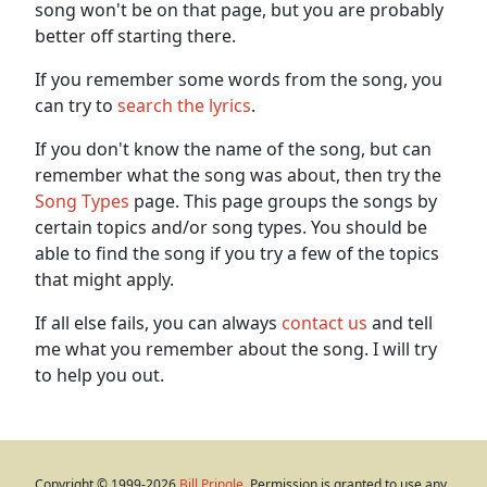
song won't be on that page, but you are probably
better off starting there.
If you remember some words from the song, you
can try to
search the lyrics
.
If you don't know the name of the song, but can
remember what the song was about, then try the
Song Types
page. This page groups the songs by
certain topics and/or song types. You should be
able to find the song if you try a few of the topics
that might apply.
If all else fails, you can always
contact us
and tell
me what you remember about the song. I will try
to help you out.
Copyright © 1999-2026
Bill Pringle
. Permission is granted to use any