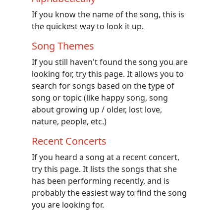
If you know the name of the song, this is
the quickest way to look it up.
Song Themes
If you still haven't found the song you are
looking for, try this page. It allows you to
search for songs based on the type of
song or topic (like happy song, song
about growing up / older, lost love,
nature, people, etc.)
Recent Concerts
If you heard a song at a recent concert,
try this page. It lists the songs that she
has been performing recently, and is
probably the easiest way to find the song
you are looking for.