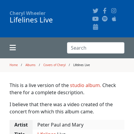
Cheryl Wheeler
Lifelines Live
Alphabetically
Audience Recordings
Hi-Resolution Pictures
Where to Buy
Song Themes
Concert Configurations
Audio Clips
Search:
Recent Concerts
Program Notes
Chords
Search
Home
Albums
Covers of Cheryl
Lifelines Live
News
Pictures
This is a live version of the
studio album.
Check
there for a complete description.
Calligraphy Book
I believe that there was a video created of the
concert from which this album came.
FAQ
Artist
Peter Paul and Mary