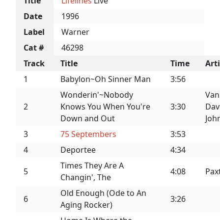
Title
Lifelines
Live
Date
1996
Label
Warner
Cat #
46298
Track
Title
Time
Arti
1
Babylon~Oh Sinner Man
3:56
Wonderin'~Nobody
Van
2
Knows You When You're
3:30
Dav
Down and Out
Joh
3
75 Septembers
3:53
4
Deportee
4:34
Times They Are A
5
4:08
Pax
Changin', The
Old Enough (Ode to An
6
3:26
Aging Rocker)