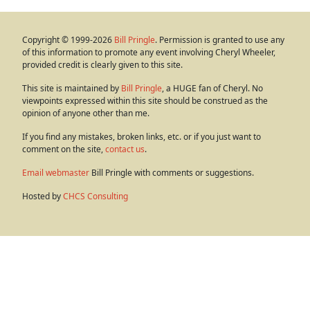
Copyright © 1999-2026
Bill Pringle
. Permission is granted to use any
of this information to promote any event involving Cheryl Wheeler,
provided credit is clearly given to this site.
This site is maintained by
Bill Pringle
, a HUGE fan of Cheryl. No
viewpoints expressed within this site should be construed as the
opinion of anyone other than me.
If you find any mistakes, broken links, etc. or if you just want to
comment on the site,
contact us
.
Email webmaster
Bill Pringle with comments or suggestions.
Hosted by
CHCS Consulting