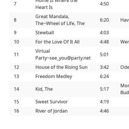
Home Is Where the
7
4:50
Heart Is
Great Mandala,
8
6:20
Hav
The~Wheel of Life, The
9
Stewball
4:03
10
For the Love Of It All
4:48
Wer
Virtual
11
5:01
Party~see_you@party.net
12
House of the Rising Sun
3:42
Ode
13
Freedom Medley
6:24
Mon
14
Kid, The
5:17
Bud
15
Sweet Survivor
4:19
16
River of Jordan
4:46