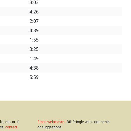
3:03
4:26
2:07
4:39
1:55
3:25
1:49
4:38
5:59
s, etc. or if
Email webmaster
Bill Pringle with comments
ite,
contact
or suggestions.