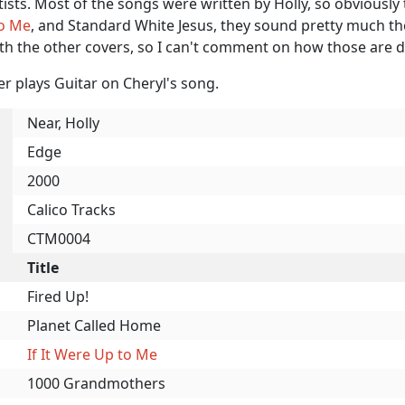
rtists. Most of the songs were written by Holly, so obviousl
o Me
, and Standard White Jesus, they sound pretty much t
ith the other covers, so I can't comment on how those are 
r plays Guitar on Cheryl's song.
Near, Holly
Edge
2000
Calico Tracks
CTM0004
Title
Fired Up!
Planet Called Home
If It Were Up to Me
1000 Grandmothers