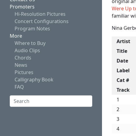
original a
Promoters
Were Up t
Hi-Resolution Pictures
familiar w
Concert Configurations
Nina Gerbe
Program Notes
More
Artist
Where to Buy
Audio Clips
Title
Chords
Date
News
Label
Pictures
Calligraphy Book
Cat #
FAQ
Track
Search:
1
2
Search
3
4