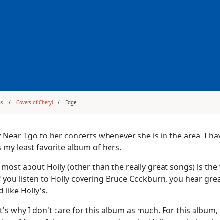
ms
Covers of Cheryl
Edge
y Near. I go to her concerts whenever she is in the area. I ha
is my least favorite album of hers.
e most about Holly (other than the really great songs) is 
f you listen to Holly covering Bruce Cockburn, you hear gre
 like Holly's.
's why I don't care for this album as much. For this album,