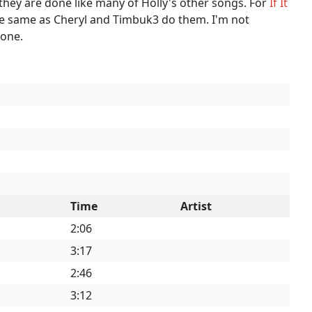
y they are done like many of Holly's other songs. For
If It
he same as Cheryl and Timbuk3 do them. I'm not
done.
Time
Artist
2:06
3:17
2:46
3:12