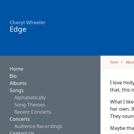
Cheryl Wheeler
Edge
Home
Albu
Home
Bio
I love Holl
Albums
that, this 
Songs
Alphabetically
What I lik
Song Themes
her own. I
Recent Concerts
They sound
Concerts
Audience Recordings
Maybe that
Contact Us