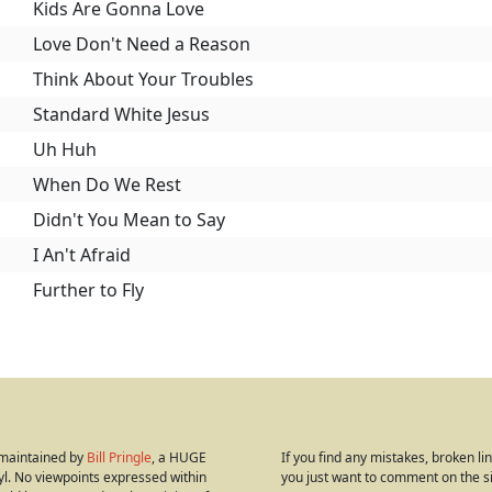
Kids Are Gonna Love
Love Don't Need a Reason
Think About Your Troubles
Standard White Jesus
Uh Huh
When Do We Rest
Didn't You Mean to Say
I An't Afraid
Further to Fly
s maintained by
Bill Pringle
, a HUGE
If you find any mistakes, broken link
yl. No viewpoints expressed within
you just want to comment on the s