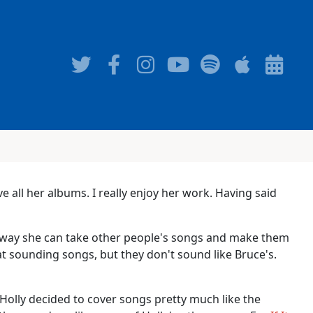
ve all her albums. I really enjoy her work. Having said
the way she can take other people's songs and make them
at sounding songs, but they don't sound like Bruce's.
 Holly decided to cover songs pretty much like the