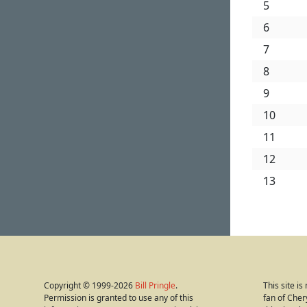
5
6
7
8
9
10
11
12
13
Copyright © 1999-2026
Bill Pringle
.
This site i
Permission is granted to use any of this
fan of Cher