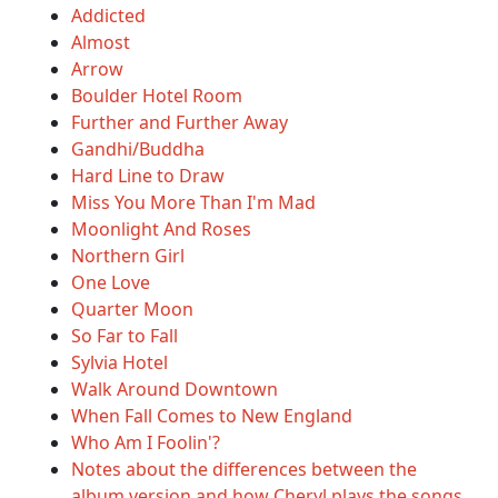
Addicted
Almost
Arrow
Boulder Hotel Room
Further and Further Away
Gandhi/Buddha
Hard Line to Draw
Miss You More Than I'm Mad
Moonlight And Roses
Northern Girl
One Love
Quarter Moon
So Far to Fall
Sylvia Hotel
Walk Around Downtown
When Fall Comes to New England
Who Am I Foolin'?
Notes about the differences between the
album version and how Cheryl plays the songs