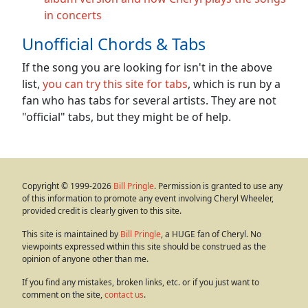
in concerts
Unofficial Chords & Tabs
If the song you are looking for isn't in the above
list,
you can try this site for tabs
, which is run by a
fan who has tabs for several artists. They are not
"official" tabs, but they might be of help.
Copyright © 1999-2026
Bill Pringle
. Permission is granted to use any
of this information to promote any event involving Cheryl Wheeler,
provided credit is clearly given to this site.
This site is maintained by
Bill Pringle
, a HUGE fan of Cheryl. No
viewpoints expressed within this site should be construed as the
opinion of anyone other than me.
If you find any mistakes, broken links, etc. or if you just want to
comment on the site,
contact us
.