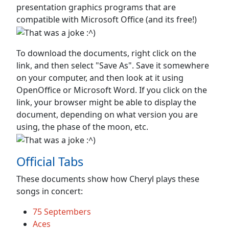
presentation graphics programs that are
compatible with Microsoft Office (and its free!)
To download the documents, right click on the
link, and then select "Save As". Save it somewhere
on your computer, and then look at it using
OpenOffice or Microsoft Word. If you click on the
link, your browser might be able to display the
document, depending on what version you are
using, the phase of the moon, etc.
Official Tabs
These documents show how Cheryl plays these
songs in concert:
75 Septembers
Aces