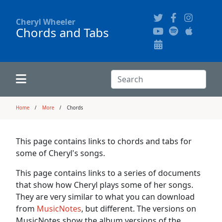
Cheryl Wheeler
Chords and Tabs
Alphabetically
Audience Recordings
Hi-Resolution Pictures
Where to Buy
Song Themes
Concert Configurations
Audio Clips
Search:
Recent Concerts
Program Notes
Chords
Search
Home
More
Chords
News
Pictures
This page contains links to chords and tabs for
some of Cheryl's songs.
Calligraphy Book
This page contains links to a series of documents
that show how Cheryl plays some of her songs.
FAQ
They are very similar to what you can download
from
MusicNotes
, but different. The versions on
MusicNotes show the album versions of the