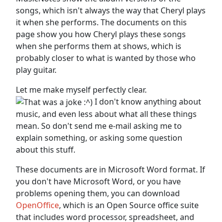
songs, which isn't always the way that Cheryl plays
it when she performs. The documents on this
page show you how Cheryl plays these songs
when she performs them at shows, which is
probably closer to what is wanted by those who
play guitar.
Let me make myself perfectly clear.
I don't know anything about
music, and even less about what all these things
mean. So don't send me e-mail asking me to
explain something, or asking some question
about this stuff.
These documents are in Microsoft Word format. If
you don't have Microsoft Word, or you have
problems opening them, you can download
OpenOffice
, which is an Open Source office suite
that includes word processor, spreadsheet, and