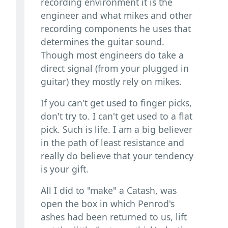
recording environment it is the
engineer and what mikes and other
recording components he uses that
determines the guitar sound.
Though most engineers do take a
direct signal (from your plugged in
guitar) they mostly rely on mikes.
If you can't get used to finger picks,
don't try to. I can't get used to a flat
pick. Such is life. I am a big believer
in the path of least resistance and
really do believe that your tendency
is your gift.
All I did to "make" a Catash, was
open the box in which Penrod's
ashes had been returned to us, lift