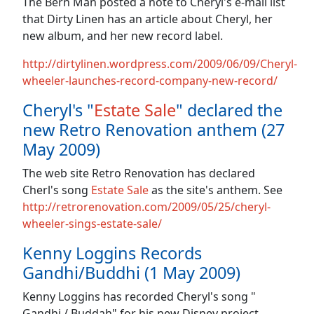
The Bern Man posted a note to Cheryl's e-mail list
that Dirty Linen has an article about Cheryl, her
new album, and her new record label.
http://dirtylinen.wordpress.com/2009/06/09/Cheryl-
wheeler-launches-record-company-new-record/
Cheryl's "
Estate Sale
" declared the
new Retro Renovation anthem (27
May 2009)
The web site Retro Renovation has declared
Cherl's song
Estate Sale
as the site's anthem. See
http://retrorenovation.com/2009/05/25/cheryl-
wheeler-sings-estate-sale/
Kenny Loggins Records
Gandhi/Buddhi (1 May 2009)
Kenny Loggins has recorded Cheryl's song "
Gandhi / Buddah" for his new Disney project