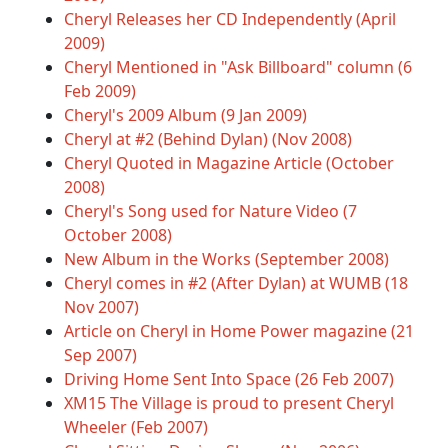
Cheryl Releases her CD Independently (April
2009)
Cheryl Mentioned in "Ask Billboard" column (6
Feb 2009)
Cheryl's 2009 Album (9 Jan 2009)
Cheryl at #2 (Behind Dylan) (Nov 2008)
Cheryl Quoted in Magazine Article (October
2008)
Cheryl's Song used for Nature Video (7
October 2008)
New Album in the Works (September 2008)
Cheryl comes in #2 (After Dylan) at WUMB (18
Nov 2007)
Article on Cheryl in Home Power magazine (21
Sep 2007)
Driving Home Sent Into Space (26 Feb 2007)
XM15 The Village is proud to present Cheryl
Wheeler (Feb 2007)