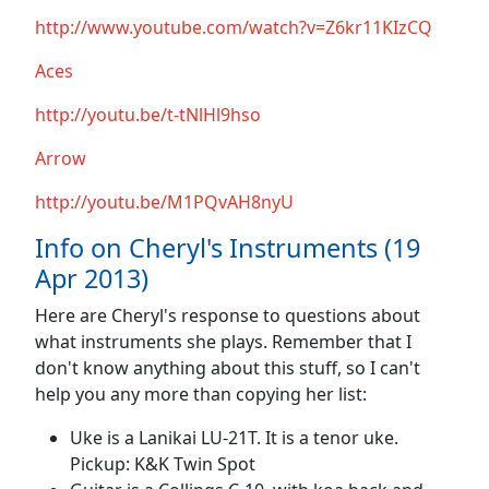
http://www.youtube.com/watch?v=Z6kr11KIzCQ
Aces
http://youtu.be/t-tNlHl9hso
Arrow
http://youtu.be/M1PQvAH8nyU
Info on Cheryl's Instruments (19
Apr 2013)
Here are Cheryl's response to questions about
what instruments she plays. Remember that I
don't know anything about this stuff, so I can't
help you any more than copying her list:
Uke is a Lanikai LU-21T. It is a tenor uke.
Pickup: K&K Twin Spot