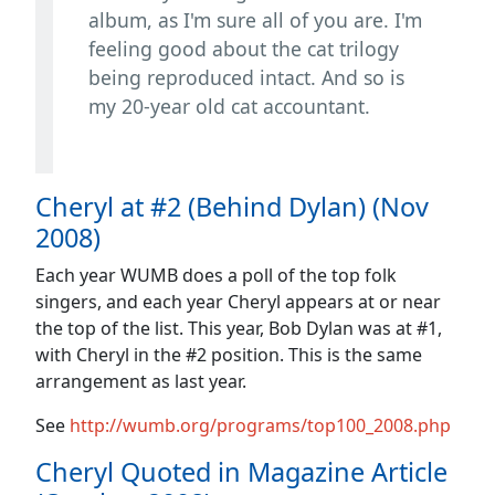
album, as I'm sure all of you are. I'm
feeling good about the cat trilogy
being reproduced intact. And so is
my 20-year old cat accountant.
Cheryl at #2 (Behind Dylan) (Nov
2008)
Each year WUMB does a poll of the top folk
singers, and each year Cheryl appears at or near
the top of the list. This year, Bob Dylan was at #1,
with Cheryl in the #2 position. This is the same
arrangement as last year.
See
http://wumb.org/programs/top100_2008.php
Cheryl Quoted in Magazine Article