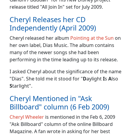
release titled "All Join In" set for July 2009.
Cheryl Releases her CD
Independently (April 2009)
Cheryl released her album
Pointing at the Sun
on
her own label, Dias Music. The album contains
many of the newer songs she had been
performing in the time leading up to its release.
I asked Cheryl about the significance of the name
"Dias". She told me it stood for "
D
aylight
I
s
A
lso
S
tarlight".
Cheryl Mentioned in "Ask
Billboard" column (6 Feb 2009)
Cheryl Wheeler
is mentioned in the Feb 6, 2009
"Ask Billboard" column of the online Billboard
Magazine. A fan wrote in asking for her best