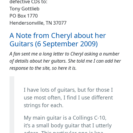
defective CDs to:
Tony Gottlieb
PO Box 1770
Hendersonville, TN 37077
A Note from Cheryl about her
Guitars (6 September 2009)
A fan sent me a long letter to Cheryl asking a number
of details about her guitars. She told me I can add her
response to the site, so here it is.
I have lots of guitars, but for those I
use most often, I find I use different
strings for each.
My main guitar is a Collings C-10,
it's a small body guitar that I utterly
adore. This particular one is koa