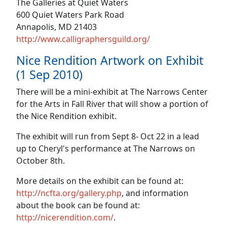
The Galleries at Quiet Waters
600 Quiet Waters Park Road
Annapolis, MD 21403
http://www.calligraphersguild.org/
Nice Rendition Artwork on Exhibit
(1 Sep 2010)
There will be a mini-exhibit at The Narrows Center
for the Arts in Fall River that will show a portion of
the Nice Rendition exhibit.
The exhibit will run from Sept 8- Oct 22 in a lead
up to Cheryl's performance at The Narrows on
October 8th.
More details on the exhibit can be found at:
http://ncfta.org/gallery.php
, and information
about the book can be found at:
http://nicerendition.com/
.