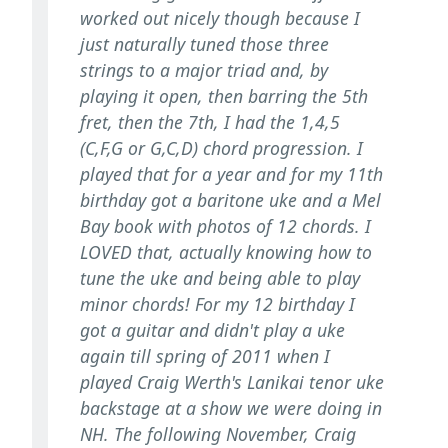
worked out nicely though because I
just naturally tuned those three
strings to a major triad and, by
playing it open, then barring the 5th
fret, then the 7th, I had the 1,4,5
(C,F,G or G,C,D) chord progression. I
played that for a year and for my 11th
birthday got a baritone uke and a Mel
Bay book with photos of 12 chords. I
LOVED that, actually knowing how to
tune the uke and being able to play
minor chords! For my 12 birthday I
got a guitar and didn't play a uke
again till spring of 2011 when I
played Craig Werth's Lanikai tenor uke
backstage at a show we were doing in
NH. The following November, Craig