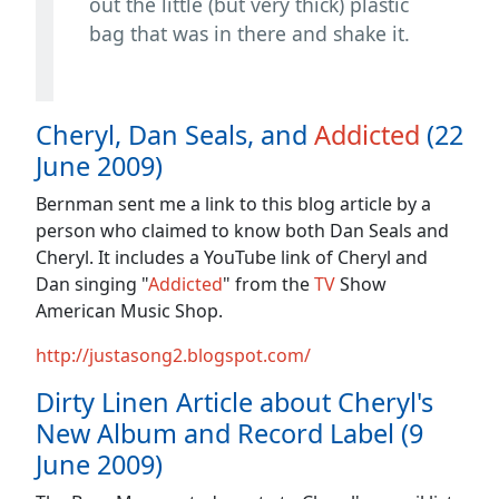
out the little (but very thick) plastic
bag that was in there and shake it.
Cheryl, Dan Seals, and
Addicted
(22
June 2009)
Bernman sent me a link to this blog article by a
person who claimed to know both Dan Seals and
Cheryl. It includes a YouTube link of Cheryl and
Dan singing "
Addicted
" from the
TV
Show
American Music Shop.
http://justasong2.blogspot.com/
Dirty Linen Article about Cheryl's
New Album and Record Label (9
June 2009)