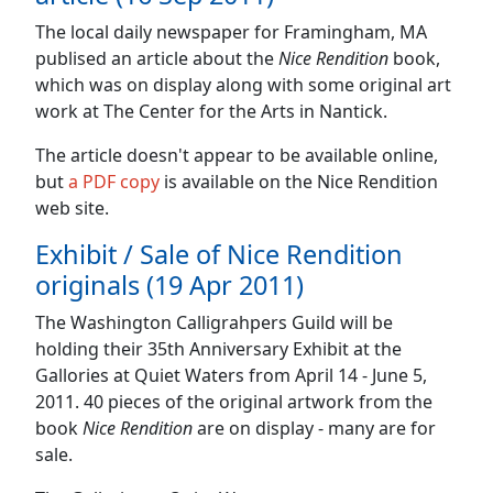
The local daily newspaper for Framingham, MA
publised an article about the
Nice Rendition
book,
which was on display along with some original art
work at The Center for the Arts in Nantick.
The article doesn't appear to be available online,
but
a PDF copy
is available on the Nice Rendition
web site.
Exhibit / Sale of Nice Rendition
originals (19 Apr 2011)
The Washington Calligrahpers Guild will be
holding their 35th Anniversary Exhibit at the
Gallories at Quiet Waters from April 14 - June 5,
2011. 40 pieces of the original artwork from the
book
Nice Rendition
are on display - many are for
sale.