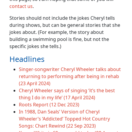
contact us
.
Stories should not include the jokes Cheryl tells
during shows, but can be general stories that she
jokes about. (For example, the story about
building a swimming pool is fine, but not the
specific jokes she tells.)
Headlines
Singer-songwriter Cheryl Wheeler talks about
returning to performing after being in rehab
(23 April 2024)
Cheryl Wheeler says of singing ‘it’s the best
thing I do in my life’ (17 April 2024)
Roots Report (12 Dec 2023)
In 1988, Dan Seals’ Version of Cheryl
Wheeler’s ‘Addicted’ Topped Hot Country
Songs: Chart Rewind (22 Sep 2023)