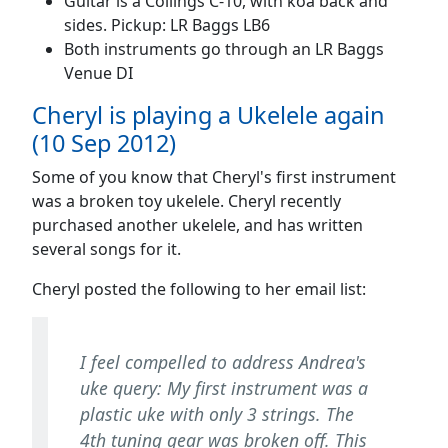
Guitar is a Collings C-10, with koa back and
sides. Pickup: LR Baggs LB6
Both instruments go through an LR Baggs
Venue DI
Cheryl is playing a Ukelele again
(10 Sep 2012)
Some of you know that Cheryl's first instrument
was a broken toy ukelele. Cheryl recently
purchased another ukelele, and has written
several songs for it.
Cheryl posted the following to her email list:
I feel compelled to address Andrea's
uke query: My first instrument was a
plastic uke with only 3 strings. The
4th tuning gear was broken off. This