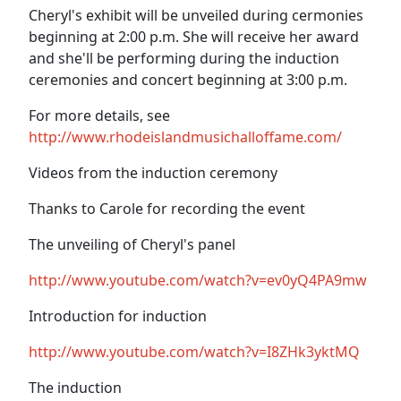
Cheryl's exhibit will be unveiled during cermonies
beginning at 2:00 p.m. She will receive her award
and she'll be performing during the induction
ceremonies and concert beginning at 3:00 p.m.
For more details, see
http://www.rhodeislandmusichalloffame.com/
Videos from the induction ceremony
Thanks to Carole for recording the event
The unveiling of Cheryl's panel
http://www.youtube.com/watch?v=ev0yQ4PA9mw
Introduction for induction
http://www.youtube.com/watch?v=I8ZHk3yktMQ
The induction