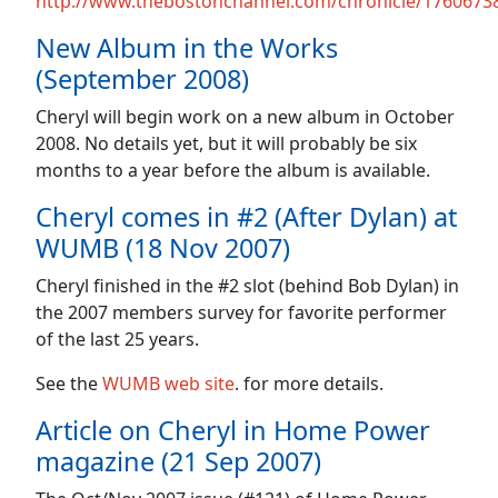
http://www.thebostonchannel.com/chronicle/17606738
New Album in the Works
(September 2008)
Cheryl will begin work on a new album in October
2008. No details yet, but it will probably be six
months to a year before the album is available.
Cheryl comes in #2 (After Dylan) at
WUMB (18 Nov 2007)
Cheryl finished in the #2 slot (behind Bob Dylan) in
the 2007 members survey for favorite performer
of the last 25 years.
See the
WUMB web site
. for more details.
Article on Cheryl in Home Power
magazine (21 Sep 2007)