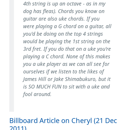
4th string is up an octave - as in my
dog has fleas). Chords you know on
guitar are also uke chords. If you
were playing a G chord on a guitar, all
you'd be doing on the top 4 strings
would be playing the 1st string on the
3rd fret. If you do that on a uke you're
playing a C chord. None of this makes
you a uke player as we can all see for
ourselves if we listen to the likes of
James Hill or Jake Shimabukuro, but it
is SO MUCH FUN to sit with a uke and
fool around.
Billboard Article on Cheryl (21 Dec
2011)