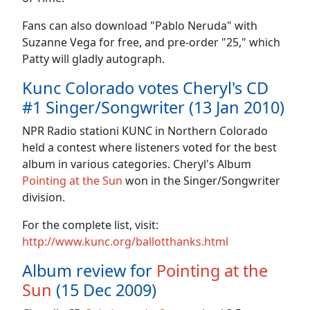
Fans can also download "Pablo Neruda" with
Suzanne Vega for free, and pre-order "25," which
Patty will gladly autograph.
Kunc Colorado votes Cheryl's CD
#1 Singer/Songwriter (13 Jan 2010)
NPR Radio stationi KUNC in Northern Colorado
held a contest where listeners voted for the best
album in various categories. Cheryl's Album
Pointing at the Sun
won in the Singer/Songwriter
division.
For the complete list, visit:
http://www.kunc.org/ballotthanks.html
Album review for
Pointing at the
Sun
(15 Dec 2009)