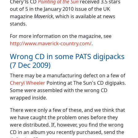
Chery'ls CD
Pointing at the Sun
received 3.5 stars
out of 5 in the January 2010 issue of the UK
magazine
Maverick
, which is available at news
stands.
For more information on the magazine, see
http://www.maverick-country.com/
.
Wrong CD in some PATS digipacks
(7 Dec 2009)
There may be a manufacturing defect on a few of
Cheryl Wheeler
Pointing at The Sun's CD digipaks.
Some were assembled with the wrong CD
wrapped inside.
There were only a few of these, and we think that
we have caught the problem ones before they
were distributed. If, however, you find the wrong
CD in an album you recently purchased, send the