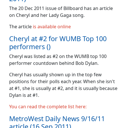
The 20 Dec 2011 issue of Billboard has an article
on Cheryl and her Lady Gaga song.
The article
is available online
Cheryl at #2 for WUMB Top 100
performers ()
Cheryl was listed as #2 on the WUMB top 100
performer countdown behind Bob Dylan.
Cheryl has usually shown up in the top few
positions for their polls each year. When she isn't
at #1, she is usually at #2, and it is usually because
Dylan is at #1.
You can read the complete list here:
MetroWest Daily News 9/16/11
article (16 Sep 2011)