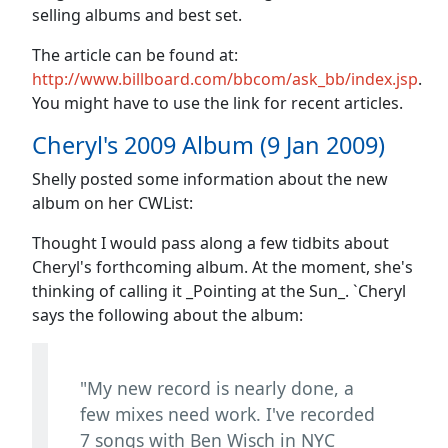
selling albums and best set.
The article can be found at:
http://www.billboard.com/bbcom/ask_bb/index.jsp
.
You might have to use the link for recent articles.
Cheryl's 2009 Album (9 Jan 2009)
Shelly posted some information about the new
album on her CWList:
Thought I would pass along a few tidbits about
Cheryl's forthcoming album. At the moment, she's
thinking of calling it _Pointing at the Sun_. `Cheryl
says the following about the album:
"My new record is nearly done, a
few mixes need work. I've recorded
7 songs with Ben Wisch in NYC