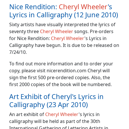
Nice Rendition:
Cheryl Wheeler
's
Lyrics in Calligraphy (12 June 2010)
Sixty artists have visually interpreted the lyrics of
seventy three
Cheryl Wheeler
songs. Pre-orders
for Nice Rendition:
Cheryl Wheeler
's Lyrics in
Calligraphy have begun. It is due to be released on
7/24/10.
To find out more information and to order your
copy, please visit nicerendition.com Cheryl will
sign the first 500 pre-ordered copies. Also, the
first 2000 copies of the book will be numbered.
Art Exhibit of Cheryl's Lyrics in
Calligraphy (23 Apr 2010)
An art exhibit of
Cheryl Wheeler
's lyrics in
calligraphy will be held as part of the 30th
International Gathering of Lettering Artists in