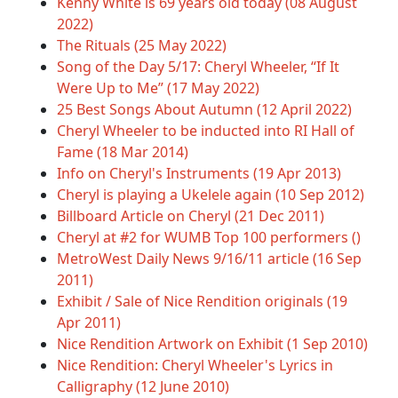
Kenny White is 69 years old today (08 August
2022)
The Rituals (25 May 2022)
Song of the Day 5/17: Cheryl Wheeler, “If It
Were Up to Me” (17 May 2022)
25 Best Songs About Autumn (12 April 2022)
Cheryl Wheeler to be inducted into RI Hall of
Fame (18 Mar 2014)
Info on Cheryl's Instruments (19 Apr 2013)
Cheryl is playing a Ukelele again (10 Sep 2012)
Billboard Article on Cheryl (21 Dec 2011)
Cheryl at #2 for WUMB Top 100 performers ()
MetroWest Daily News 9/16/11 article (16 Sep
2011)
Exhibit / Sale of Nice Rendition originals (19
Apr 2011)
Nice Rendition Artwork on Exhibit (1 Sep 2010)
Nice Rendition: Cheryl Wheeler's Lyrics in
Calligraphy (12 June 2010)