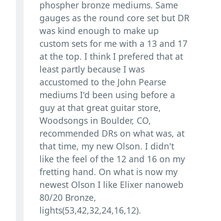
phospher bronze mediums. Same
gauges as the round core set but DR
was kind enough to make up
custom sets for me with a 13 and 17
at the top. I think I prefered that at
least partly because I was
accustomed to the John Pearse
mediums I'd been using before a
guy at that great guitar store,
Woodsongs in Boulder, CO,
recommended DRs on what was, at
that time, my new Olson. I didn't
like the feel of the 12 and 16 on my
fretting hand. On what is now my
newest Olson I like Elixer nanoweb
80/20 Bronze,
lights(53,42,32,24,16,12).