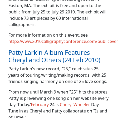
Easton, MA. The exhibit is free and open to the
public from July 25 to July 29 2010. The exhibit will
include 73 art pieces by 60 international
calligraphers.
For more information on this event, see
http://www.2010calligraphyconference.com/publiceven
Patty Larkin Album Features
Cheryl and Others (24 Feb 2010)
Patty Larkin's new record, "25," celebrates 25
years of touring/writing/making records, with 25
friends singing harmony on one of 25 love songs.
From now until March 9 when "25" hits the stores,
Patty is previewing one song on her website every
day. Today/
February
24 is
Cheryl Wheeler
Day.
Tune in as Cheryl and Patty collaborate on "Island
of Time."