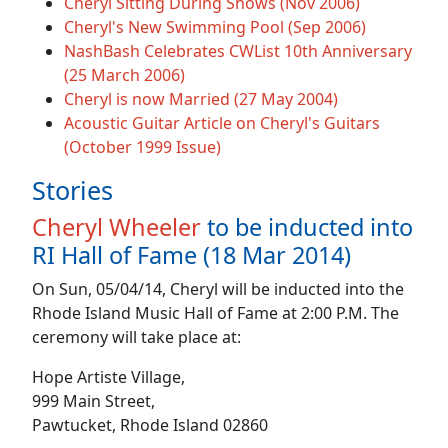
Cheryl Sitting During Shows (Nov 2006)
Cheryl's New Swimming Pool (Sep 2006)
NashBash Celebrates CWList 10th Anniversary
(25 March 2006)
Cheryl is now Married (27 May 2004)
Acoustic Guitar Article on Cheryl's Guitars
(October 1999 Issue)
Stories
Cheryl Wheeler
to be inducted into
RI Hall of Fame (18 Mar 2014)
On Sun, 05/04/14, Cheryl will be inducted into the
Rhode Island Music Hall of Fame at 2:00 P.M. The
ceremony will take place at:
Hope Artiste Village,
999 Main Street,
Pawtucket, Rhode Island 02860