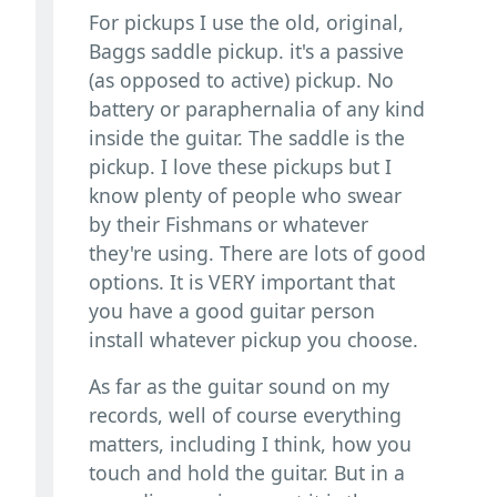
For pickups I use the old, original,
Baggs saddle pickup. it's a passive
(as opposed to active) pickup. No
battery or paraphernalia of any kind
inside the guitar. The saddle is the
pickup. I love these pickups but I
know plenty of people who swear
by their Fishmans or whatever
they're using. There are lots of good
options. It is VERY important that
you have a good guitar person
install whatever pickup you choose.
As far as the guitar sound on my
records, well of course everything
matters, including I think, how you
touch and hold the guitar. But in a