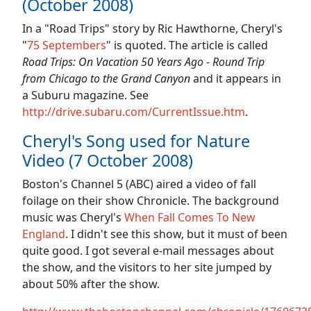
(October 2008)
In a "Road Trips" story by Ric Hawthorne, Cheryl's
"
75 Septembers
" is quoted. The article is called
Road Trips: On Vacation 50 Years Ago - Round Trip
from Chicago to the Grand Canyon
and it appears in
a Suburu magazine. See
http://drive.subaru.com/CurrentIssue.htm
.
Cheryl's Song used for Nature
Video (7 October 2008)
Boston's Channel 5 (ABC) aired a video of fall
foilage on their show Chronicle. The background
music was Cheryl's
When Fall Comes To New
England
. I didn't see this show, but it must of been
quite good. I got several e-mail messages about
the show, and the visitors to her site jumped by
about 50% after the show.