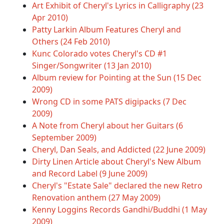
Art Exhibit of Cheryl's Lyrics in Calligraphy (23
Apr 2010)
Patty Larkin Album Features Cheryl and
Others (24 Feb 2010)
Kunc Colorado votes Cheryl's CD #1
Singer/Songwriter (13 Jan 2010)
Album review for Pointing at the Sun (15 Dec
2009)
Wrong CD in some PATS digipacks (7 Dec
2009)
A Note from Cheryl about her Guitars (6
September 2009)
Cheryl, Dan Seals, and Addicted (22 June 2009)
Dirty Linen Article about Cheryl's New Album
and Record Label (9 June 2009)
Cheryl's "Estate Sale" declared the new Retro
Renovation anthem (27 May 2009)
Kenny Loggins Records Gandhi/Buddhi (1 May
2009)