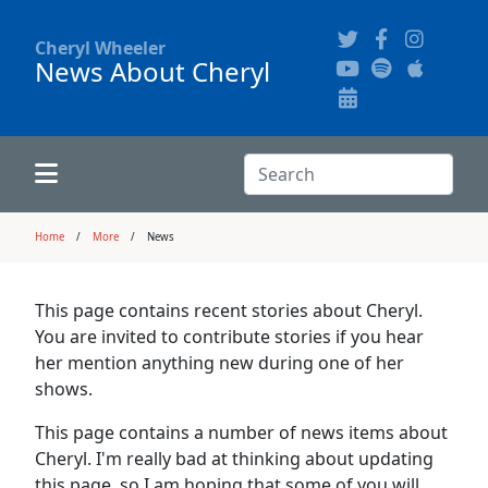
Cheryl Wheeler
News About Cheryl
Alphabetically
Audience Recordings
Hi-Resolution Pictures
Where to Buy
Song Themes
Concert Configurations
Audio Clips
Search:
Recent Concerts
Program Notes
Chords
Search
Home
More
News
News
Pictures
This page contains recent stories about Cheryl.
You are invited to contribute stories if you hear
Calligraphy Book
her mention anything new during one of her
shows.
FAQ
This page contains a number of news items about
Cheryl. I'm really bad at thinking about updating
this page, so I am hoping that some of you will