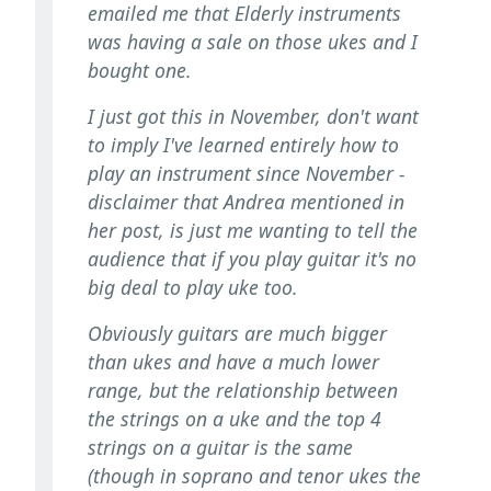
emailed me that Elderly instruments
was having a sale on those ukes and I
bought one.
I just got this in November, don't want
to imply I've learned entirely how to
play an instrument since November -
disclaimer that Andrea mentioned in
her post, is just me wanting to tell the
audience that if you play guitar it's no
big deal to play uke too.
Obviously guitars are much bigger
than ukes and have a much lower
range, but the relationship between
the strings on a uke and the top 4
strings on a guitar is the same
(though in soprano and tenor ukes the