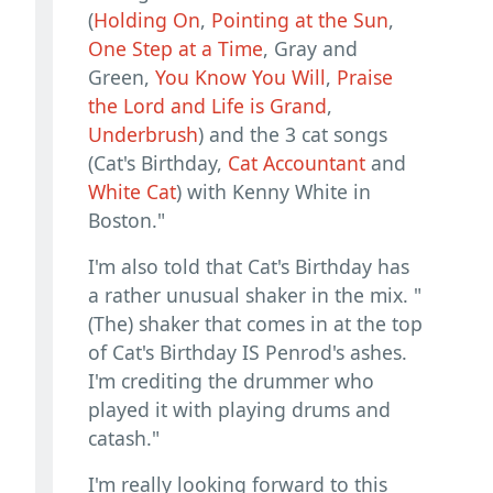
(
Holding On
,
Pointing at the Sun
,
One Step at a Time
, Gray and
Green,
You Know You Will
,
Praise
the Lord and Life is Grand
,
Underbrush
) and the 3 cat songs
(Cat's Birthday,
Cat Accountant
and
White Cat
) with Kenny White in
Boston."
I'm also told that Cat's Birthday has
a rather unusual shaker in the mix. "
(The) shaker that comes in at the top
of Cat's Birthday IS Penrod's ashes.
I'm crediting the drummer who
played it with playing drums and
catash."
I'm really looking forward to this