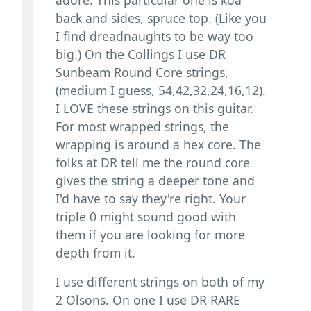
back and sides, spruce top. (Like you
I find dreadnaughts to be way too
big.) On the Collings I use DR
Sunbeam Round Core strings,
(medium I guess, 54,42,32,24,16,12).
I LOVE these strings on this guitar.
For most wrapped strings, the
wrapping is around a hex core. The
folks at DR tell me the round core
gives the string a deeper tone and
I'd have to say they're right. Your
triple 0 might sound good with
them if you are looking for more
depth from it.
I use different strings on both of my
2 Olsons. On one I use DR RARE