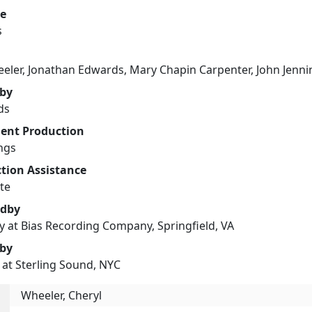
e
s
eler, Jonathan Edwards, Mary Chapin Carpenter, John Jenni
 by
ds
ent Production
ngs
tion Assistance
te
edby
oy at Bias Recording Company, Springfield, VA
 by
 at Sterling Sound, NYC
Wheeler, Cheryl