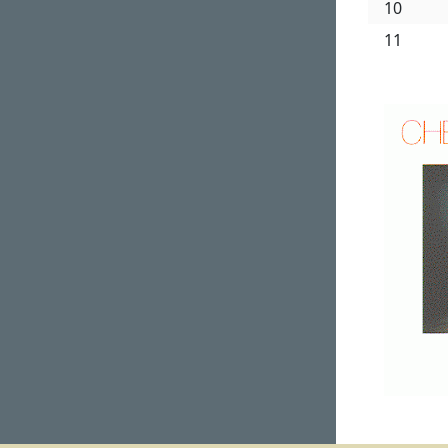
10
11