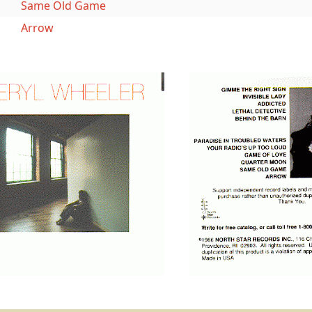
Same Old Game
Arrow