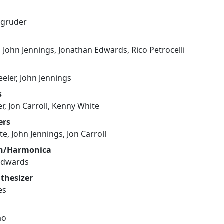
agruder
n, John Jennings, Jonathan Edwards, Rico Petrocelli
eler, John Jennings
s
r, Jon Carroll, Kenny White
ers
e, John Jennings, Jon Carroll
on/Harmonica
Edwards
nthesizer
es
mo