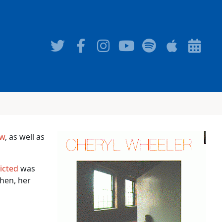
ow
, as well as
icted
was
then, her