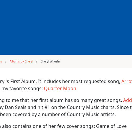
ms
Albums by Cheryl
Cheryl Wheeler
eryl's First Album. It includes her most requested song,
Arr
 my favorite songs:
Quarter Moon
.
ing to me that her first album has so many great songs.
Add
y Dan Seals and hit #1 on the Country Music charts. Since 
been covered by a number of Country Music artists.
 also contains one of her few cover songs: Game of Love