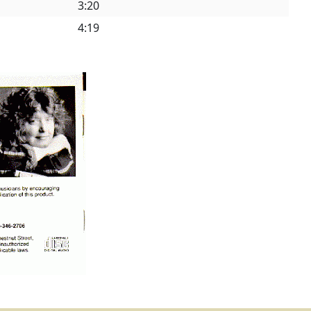
3:20
4:19