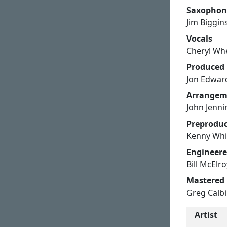
Saxophon
Jim Biggin
Vocals
Cheryl Whe
Produced
Jon Edwar
Arrangem
John Jenni
Preproduc
Kenny Whi
Engineer
Bill McElr
Mastered
Greg Calbi
Artist