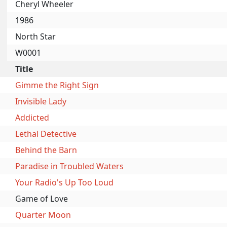
Cheryl Wheeler
1986
North Star
W0001
Title
Gimme the Right Sign
Invisible Lady
Addicted
Lethal Detective
Behind the Barn
Paradise in Troubled Waters
Your Radio's Up Too Loud
Game of Love
Quarter Moon