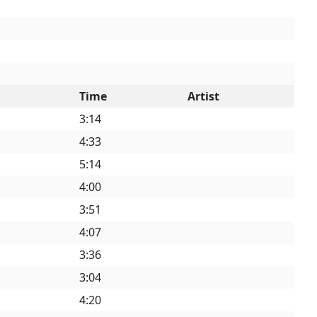
Time
Artist
3:14
4:33
5:14
4:00
3:51
4:07
3:36
3:04
4:20