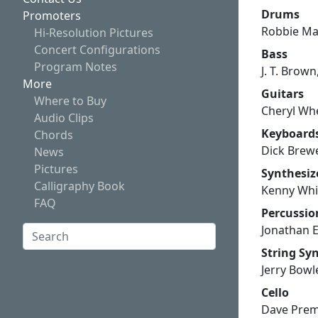
Drums
Promoters
Robbie M
Hi-Resolution Pictures
Concert Configurations
Bass
Program Notes
J. T. Brow
More
Guitars
Where to Buy
Cheryl Whe
Audio Clips
Keyboard
Chords
Dick Brewe
News
Pictures
Synthesiz
Calligraphy Book
Kenny Whit
FAQ
Percussi
Jonathan 
Search:
String Sy
Search
Jerry Bowl
Cello
Dave Pre