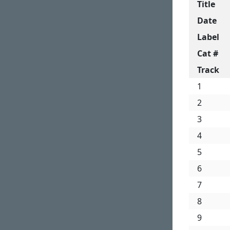
Title
Date
Label
Cat #
Track
1
2
3
4
5
6
7
8
9