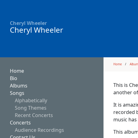
Cheryl Wheeler
Cheryl Wheeler
Home
Albu
Home
Bio
This is Ch
Albums
another of
Songs
Alphabetically
It is amaz
Song Themes
recorded b
Recent Concerts
music has 
Concerts
Audience Recordings
This album
Contact Us