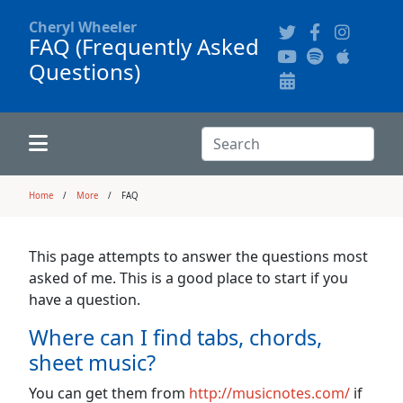
Cheryl Wheeler
FAQ (Frequently Asked
Questions)
Alphabetically
Audience Recordings
Hi-Resolution Pictures
Where to Buy
Song Themes
Concert Configurations
Audio Clips
Search:
Recent Concerts
Program Notes
Chords
Search
Home
More
FAQ
News
Pictures
This page attempts to answer the questions most
asked of me. This is a good place to start if you
Calligraphy Book
have a question.
Where can I find tabs, chords,
FAQ
sheet music?
You can get them from
http://musicnotes.com/
if