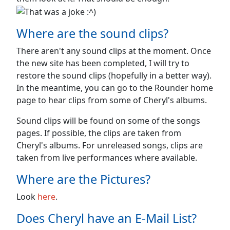
Where are the sound clips?
There aren't any sound clips at the moment. Once
the new site has been completed, I will try to
restore the sound clips (hopefully in a better way).
In the meantime, you can go to the Rounder home
page to hear clips from some of Cheryl's albums.
Sound clips will be found on some of the songs
pages. If possible, the clips are taken from
Cheryl's albums. For unreleased songs, clips are
taken from live performances where available.
Where are the Pictures?
Look
here
.
Does Cheryl have an E-Mail List?