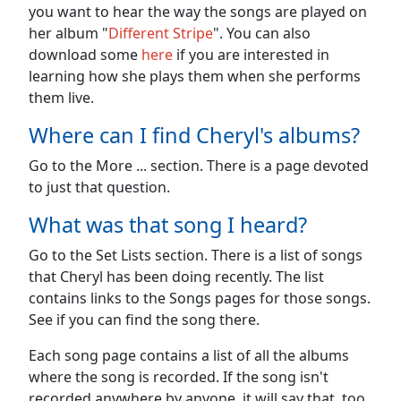
you want to hear the way the songs are played on
her album "
Different Stripe
". You can also
download some
here
if you are interested in
learning how she plays them when she performs
them live.
Where can I find Cheryl's albums?
Go to the More ... section. There is a page devoted
to just that question.
What was that song I heard?
Go to the Set Lists section. There is a list of songs
that Cheryl has been doing recently. The list
contains links to the Songs pages for those songs.
See if you can find the song there.
Each song page contains a list of all the albums
where the song is recorded. If the song isn't
recorded anywhere by anyone, it will say that, too.