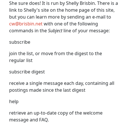
She sure does! It is run by Shelly Brisbin. There is a
link to Shelly's site on the home page of this site,
but you can learn more by sending an e-mail to
cw@brisbin.net
with one of the following
commands in the
Subject
line of your message:
subscribe
join the list, or move from the digest to the
regular list
subscribe digest
receive a single message each day, containing all
postings made since the last digest
help
retrieve an up-to-date copy of the welcome
message and FAQ.