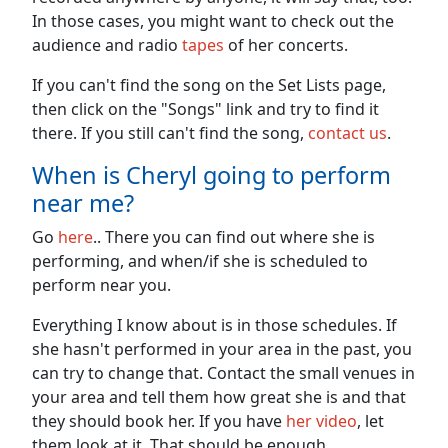
In those cases, you might want to check out the
audience and radio
tapes
of her concerts.
If you can't find the song on the Set Lists page,
then click on the "Songs" link and try to find it
there. If you still can't find the song,
contact us
.
When is Cheryl going to perform
near me?
Go
here
.. There you can find out where she is
performing, and when/if she is scheduled to
perform near you.
Everything I know about is in those schedules. If
she hasn't performed in your area in the past, you
can try to change that. Contact the small venues in
your area and tell them how great she is and that
they should book her. If you have
her video
, let
them look at it. That should be enough.