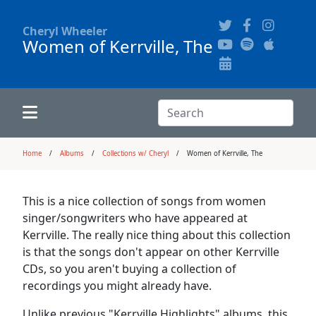
Cheryl Wheeler
Women of Kerrville, The
Alphabetically
Audience Recordings
Hi-Resolution Pictures
Where to Buy
Song Themes
Concert Configurations
Audio Clips
Search:
Recent Concerts
Program Notes
Chords
Search
Home
Albums
Collections w/ Cheryl
Women of Kerrville, The
News
Pictures
This is a nice collection of songs from women
singer/songwriters who have appeared at
Calligraphy Book
Kerrville. The really nice thing about this collection
is that the songs don't appear on other Kerrville
CDs, so you aren't buying a collection of
FAQ
recordings you might already have.
Unlike previous "Kerrville Highlights" albums, this