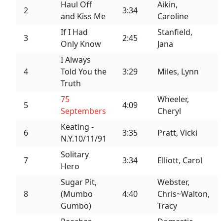
Haul Off
Aikin,
2
3:34
and Kiss Me
Caroline
If I Had
Stanfield,
3
2:45
Only Know
Jana
I Always
4
Told You the
3:29
Miles, Lynn
Truth
75
Wheeler,
5
4:09
Septembers
Cheryl
Keating -
6
3:35
Pratt, Vicki
N.Y.10/11/91
Solitary
7
3:34
Elliott, Carol
Hero
Sugar Pit,
Webster,
8
(Mumbo
4:40
Chris~Walton,
Gumbo)
Tracy