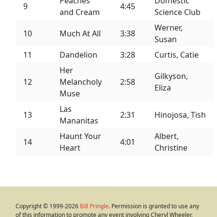
Peaches
Domestic
9
4:45
and Cream
Science Club
Werner,
10
Much At All
3:38
Susan
11
Dandelion
3:28
Curtis, Catie
Her
Gilkyson,
12
Melancholy
2:58
Eliza
Muse
Las
13
2:31
Hinojosa, Tish
Mananitas
Haunt Your
Albert,
14
4:01
Heart
Christine
Copyright © 1999-2026
Bill Pringle
. Permission is granted to use any
of this information to promote any event involving Cheryl Wheeler,