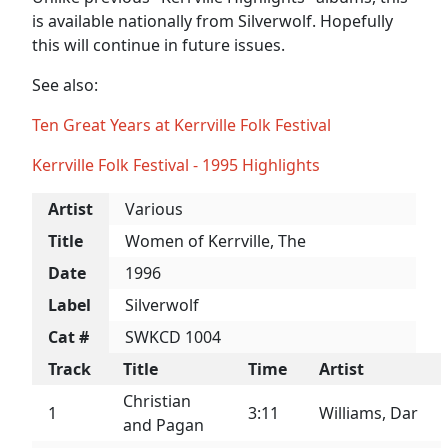
is available nationally from Silverwolf. Hopefully
this will continue in future issues.
See also:
Ten Great Years at Kerrville Folk Festival
Kerrville Folk Festival - 1995 Highlights
Artist
Various
Title
Women of Kerrville, The
Date
1996
Label
Silverwolf
Cat #
SWKCD 1004
Track
Title
Time
Artist
Christian
1
3:11
Williams, Dar
and Pagan