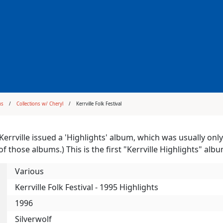
ms
Collections w/ Cheryl
Kerrville Folk Festival
 Kerrville issued a 'Highlights' album, which was usually only
of those albums.) This is the first "Kerrville Highlights" alb
Various
Kerrville Folk Festival - 1995 Highlights
1996
Silverwolf