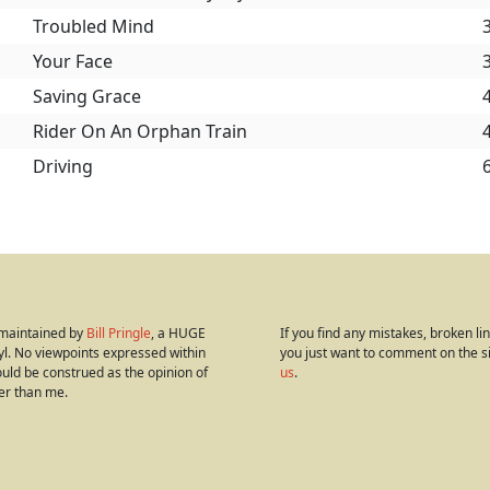
Troubled Mind
Your Face
Saving Grace
Rider On An Orphan Train
Driving
s maintained by
Bill Pringle
, a HUGE
If you find any mistakes, broken link
yl. No viewpoints expressed within
you just want to comment on the s
hould be construed as the opinion of
us
.
er than me.