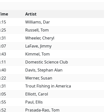
Time
Artist
4:15
Williams, Dar
4:25
Russell, Tom
3:31
Wheeler, Cheryl
4:07
LaFave, Jimmy
3:43
Kimmel, Tom
4:11
Domestic Science Club
6:40
Davis, Stephan Alan
4:22
Werner, Susan
4:31
Trout Fishing in America
3:05
Elliott, Carol
4:55
Paul, Ellis
5:52
Prasada-Rao, Tom