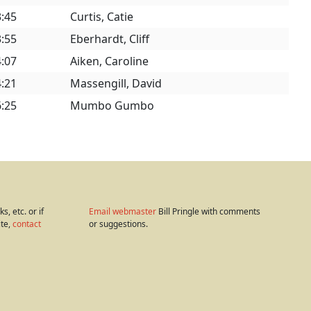
3:45
Curtis, Catie
3:55
Eberhardt, Cliff
4:07
Aiken, Caroline
4:21
Massengill, David
6:25
Mumbo Gumbo
s, etc. or if
Email webmaster
Bill Pringle with comments
ite,
contact
or suggestions.