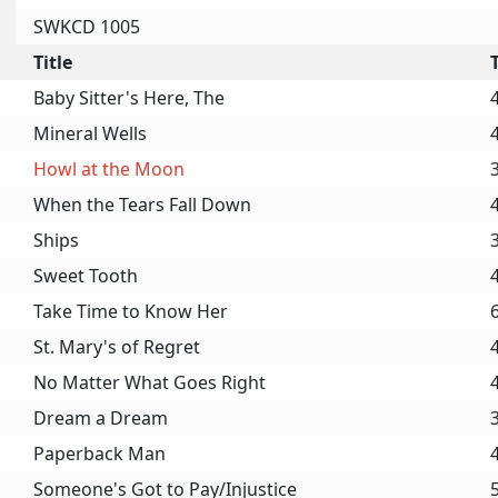
SWKCD 1005
Title
Baby Sitter's Here, The
Mineral Wells
Howl at the Moon
When the Tears Fall Down
Ships
Sweet Tooth
Take Time to Know Her
St. Mary's of Regret
No Matter What Goes Right
Dream a Dream
Paperback Man
Someone's Got to Pay/Injustice