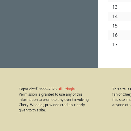
13
14
15
16
17
Copyright © 1999-2026
Bill Pringle
.
This site i
Permission is granted to use any of this
fan of Cher
information to promote any event involving
this site s
Cheryl Wheeler, provided credit is clearly
anyone oth
given to this site.