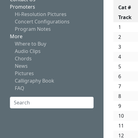
Promoters
Cat #
Hi-Resolution Pictures
Track
Concert Configurations
1
Program Notes
More
2
Where to Buy
3
Audio Clips
4
Chords
News
5
Pictures
6
Calligraphy Book
7
FAQ
8
Search:
9
Search
10
11
12