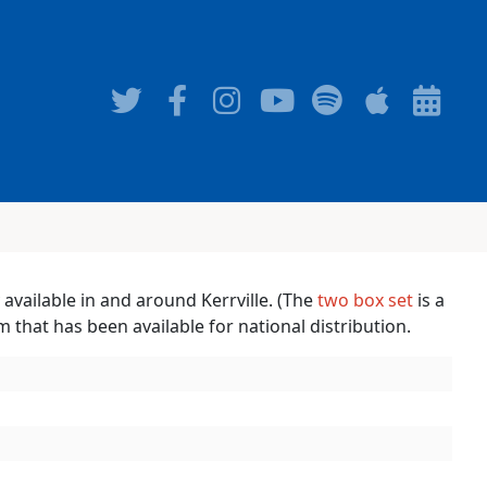
 available in and around Kerrville. (The
two box set
is a
um that has been available for national distribution.