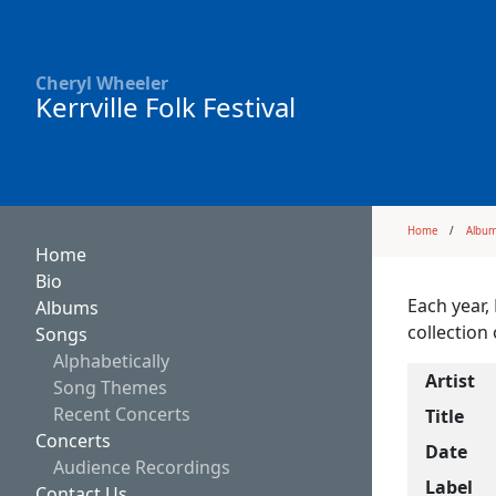
Cheryl Wheeler
Kerrville Folk Festival
Home
Albu
Home
Bio
Each year,
Albums
collection 
Songs
Alphabetically
Artist
Song Themes
Recent Concerts
Title
Concerts
Date
Audience Recordings
Label
Contact Us