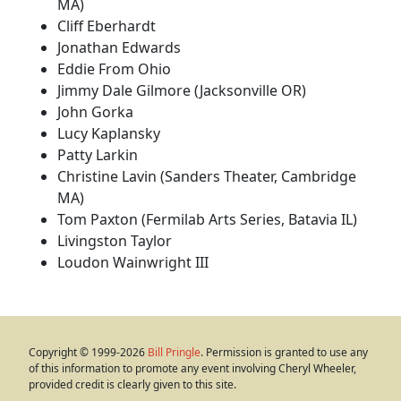
MA)
Cliff Eberhardt
Jonathan Edwards
Eddie From Ohio
Jimmy Dale Gilmore (Jacksonville OR)
John Gorka
Lucy Kaplansky
Patty Larkin
Christine Lavin (Sanders Theater, Cambridge
MA)
Tom Paxton (Fermilab Arts Series, Batavia IL)
Livingston Taylor
Loudon Wainwright III
Copyright © 1999-2026
Bill Pringle
. Permission is granted to use any
of this information to promote any event involving Cheryl Wheeler,
provided credit is clearly given to this site.