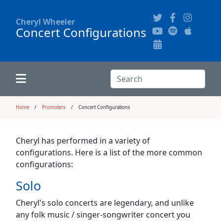
Cheryl Wheeler
Concert Configurations
Alphabetically
Audience Recordings
Hi-Resolution Pictures
Where to Buy
Song Themes
Concert Configurations
Audio Clips
Search:
Recent Concerts
Program Notes
Chords
Search
Home
Promoters
Concert Configurations
News
Pictures
Cheryl has performed in a variety of
configurations. Here is a list of the more common
Calligraphy Book
configurations:
Solo
FAQ
Cheryl's solo concerts are legendary, and unlike
any folk music / singer-songwriter concert you