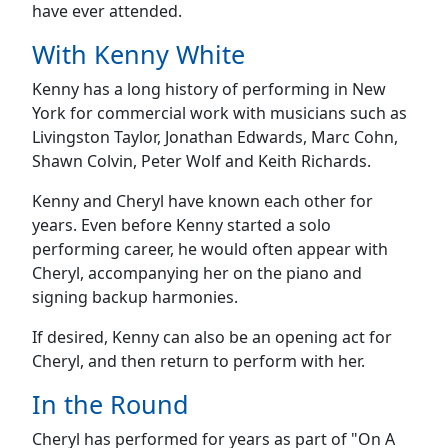
have ever attended.
With Kenny White
Kenny has a long history of performing in New
York for commercial work with musicians such as
Livingston Taylor, Jonathan Edwards, Marc Cohn,
Shawn Colvin, Peter Wolf and Keith Richards.
Kenny and Cheryl have known each other for
years. Even before Kenny started a solo
performing career, he would often appear with
Cheryl, accompanying her on the piano and
signing backup harmonies.
If desired, Kenny can also be an opening act for
Cheryl, and then return to perform with her.
In the Round
Cheryl has performed for years as part of "On A