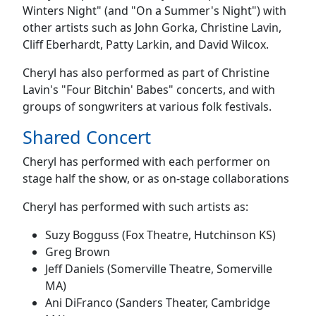
Winters Night" (and "On a Summer's Night") with
other artists such as John Gorka, Christine Lavin,
Cliff Eberhardt, Patty Larkin, and David Wilcox.
Cheryl has also performed as part of Christine
Lavin's "Four Bitchin' Babes" concerts, and with
groups of songwriters at various folk festivals.
Shared Concert
Cheryl has performed with each performer on
stage half the show, or as on-stage collaborations
Cheryl has performed with such artists as:
Suzy Bogguss (Fox Theatre, Hutchinson KS)
Greg Brown
Jeff Daniels (Somerville Theatre, Somerville
MA)
Ani DiFranco (Sanders Theater, Cambridge