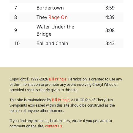
7
Bordertown
3:59
8
They
Rage On
4:39
Water Under the
9
3:08
Bridge
10
Ball and Chain
3:43
Copyright © 1999-2026
Bill Pringle
. Permission is granted to use any
of this information to promote any event involving Cheryl Wheeler,
provided credit is clearly given to this site.
This site is maintained by
Bill Pringle
, a HUGE fan of Cheryl. No
viewpoints expressed within this site should be construed as the
opinion of anyone other than me.
If you find any mistakes, broken links, etc. or if you just want to
comment on the site,
contact us
.