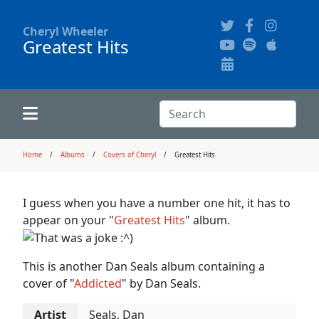
Cheryl Wheeler
Greatest Hits
Alphabetically
Audience Recordings
Hi-Resolution Pictures
Where to Buy
Song Themes
Concert Configurations
Audio Clips
Search:
Recent Concerts
Program Notes
Chords
Search
Home
Albums
Covers of Cheryl
Greatest Hits
News
Pictures
I guess when you have a number one hit, it has to
appear on your "
Greatest Hits
" album.
Calligraphy Book
This is another Dan Seals album containing a
FAQ
cover of "
Addicted
" by Dan Seals.
Artist
Seals, Dan