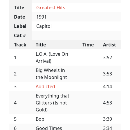
Title
Greatest Hits
Date
1991
Label
Capitol
Cat #
Track
Title
Time
Artist
L.O.A. (Love On
1
3:52
Arrival)
Big Wheels in
2
3:53
the Moonlight
3
Addicted
4:14
Everything that
4
Glitters (Is not
4:53
Gold)
5
Bop
3:39
6
Good Times
3:34