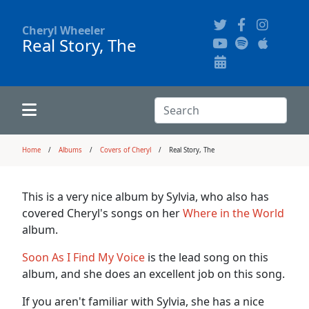
Cheryl Wheeler
Real Story, The
Alphabetically
Audience Recordings
Hi-Resolution Pictures
Where to Buy
Song Themes
Concert Configurations
Audio Clips
Search:
Recent Concerts
Program Notes
Chords
Search
Home
Albums
Covers of Cheryl
Real Story, The
News
Pictures
This is a very nice album by Sylvia, who also has
covered Cheryl's songs on her
Where in the World
Calligraphy Book
album.
Soon As I Find My Voice
is the lead song on this
FAQ
album, and she does an excellent job on this song.
If you aren't familiar with Sylvia, she has a nice