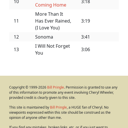
10
3:18
Coming Home
More Than It
11
Has Ever Rained,
3:19
(I Love You)
12
Sonoma
3:41
I Will Not Forget
13
3:06
You
Copyright © 1999-2026
Bill Pringle
. Permission is granted to use any
of this information to promote any event involving Cheryl Wheeler,
provided credit is clearly given to this site.
This site is maintained by
Bill Pringle
, a HUGE fan of Cheryl. No
viewpoints expressed within this site should be construed as the
opinion of anyone other than me.
If you find any mistakes, broken links, etc. or if you just want to