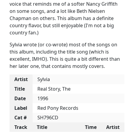
voice that reminds me of a softer Nancy Griffith
on some songs, and a lot like Beth Nielsen
Chapman on others. This album has a definite
country flavor, but still enjoyable (I'm not a big
country fan.)
Sylvia wrote (or co-wrote) most of the songs on
this album, including the title song (which is
excellent, IMHO). This is quite a bit different than
her later one, that contains mostly covers.
Artist
Sylvia
Title
Real Story, The
Date
1996
Label
Red Pony Records
Cat #
SH796CD
Track
Title
Time
Artist