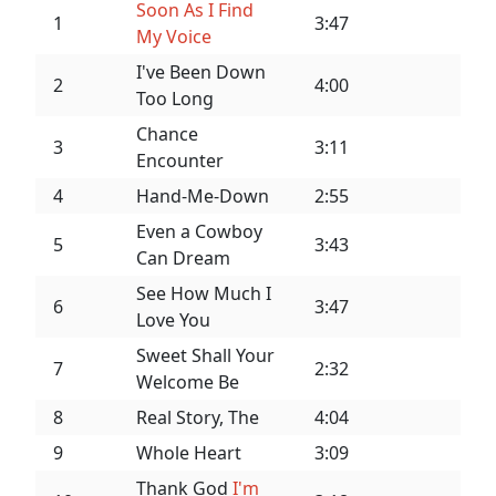
Soon As I Find
1
3:47
My Voice
I've Been Down
2
4:00
Too Long
Chance
3
3:11
Encounter
4
Hand-Me-Down
2:55
Even a Cowboy
5
3:43
Can Dream
See How Much I
6
3:47
Love You
Sweet Shall Your
7
2:32
Welcome Be
8
Real Story, The
4:04
9
Whole Heart
3:09
Thank God
I'm