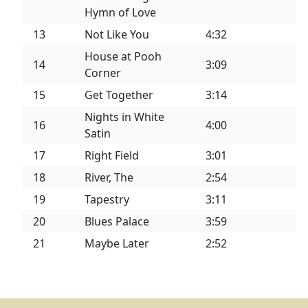
Hymn of Love
13
Not Like You
4:32
House at Pooh
14
3:09
Corner
15
Get Together
3:14
Nights in White
16
4:00
Satin
17
Right Field
3:01
18
River, The
2:54
19
Tapestry
3:11
20
Blues Palace
3:59
21
Maybe Later
2:52