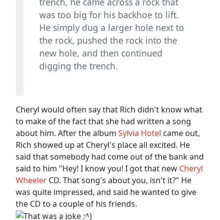
trench, he came across a rock that
was too big for his backhoe to lift.
He simply dug a larger hole next to
the rock, pushed the rock into the
new hole, and then continued
digging the trench.
Cheryl would often say that Rich didn't know what
to make of the fact that she had written a song
about him. After the album
Sylvia Hotel
came out,
Rich showed up at Cheryl's place all excited. He
said that somebody had come out of the bank and
said to him "Hey! I know you! I got that new
Cheryl
Wheeler
CD. That song's about you, isn't it?" He
was quite impressed, and said he wanted to give
the CD to a couple of his friends.