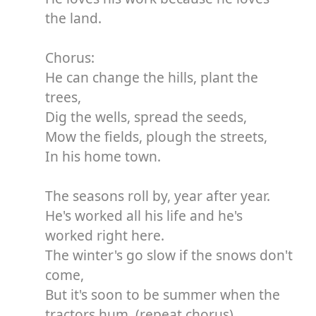
the land.
Chorus:
He can change the hills, plant the
trees,
Dig the wells, spread the seeds,
Mow the fields, plough the streets,
In his home town.
The seasons roll by, year after year.
He's worked all his life and he's
worked right here.
The winter's go slow if the snows don't
come,
But it's soon to be summer when the
tractors hum. (repeat chorus)