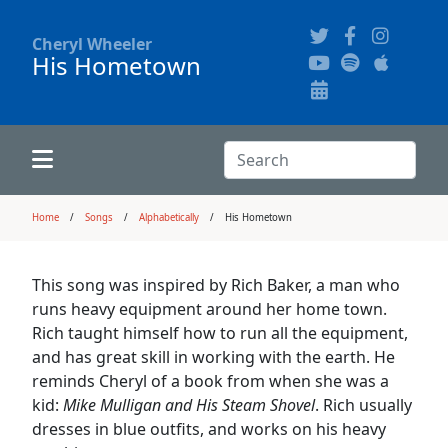
Cheryl Wheeler
His Hometown
Alphabetically
Audience Recordings
Hi-Resolution Pictures
Where to Buy
Song Themes
Concert Configurations
Audio Clips
Search:
Recent Concerts
Program Notes
Chords
Search
Home
Songs
Alphabetically
His Hometown
News
Pictures
This song was inspired by Rich Baker, a man who
runs heavy equipment around her home town.
Calligraphy Book
Rich taught himself how to run all the equipment,
and has great skill in working with the earth. He
reminds Cheryl of a book from when she was a
FAQ
kid:
Mike Mulligan and His Steam Shovel
. Rich usually
dresses in blue outfits, and works on his heavy