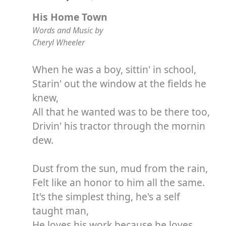
His Home Town
Words and Music by
Cheryl Wheeler
When he was a boy, sittin' in school,
Starin' out the window at the fields he
knew,
All that he wanted was to be there too,
Drivin' his tractor through the mornin
dew.
Dust from the sun, mud from the rain,
Felt like an honor to him all the same.
It's the simplest thing, he's a self
taught man,
He loves his work because he loves