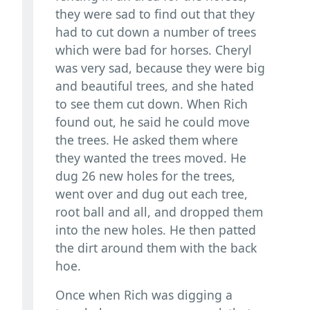
they were sad to find out that they
had to cut down a number of trees
which were bad for horses. Cheryl
was very sad, because they were big
and beautiful trees, and she hated
to see them cut down. When Rich
found out, he said he could move
the trees. He asked them where
they wanted the trees moved. He
dug 26 new holes for the trees,
went over and dug out each tree,
root ball and all, and dropped them
into the new holes. He then patted
the dirt around them with the back
hoe.
Once when Rich was digging a