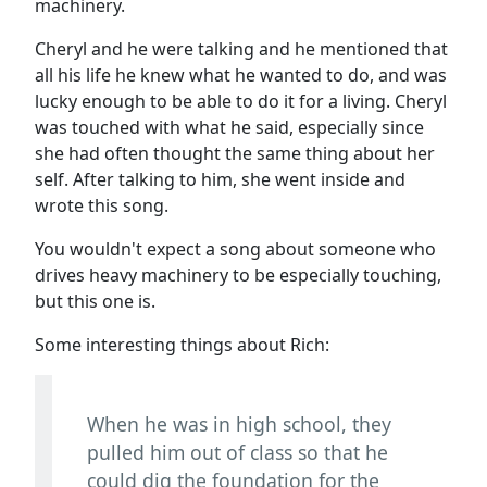
machinery.
Cheryl and he were talking and he mentioned that
all his life he knew what he wanted to do, and was
lucky enough to be able to do it for a living. Cheryl
was touched with what he said, especially since
she had often thought the same thing about her
self. After talking to him, she went inside and
wrote this song.
You wouldn't expect a song about someone who
drives heavy machinery to be especially touching,
but this one is.
Some interesting things about Rich:
When he was in high school, they
pulled him out of class so that he
could dig the foundation for the