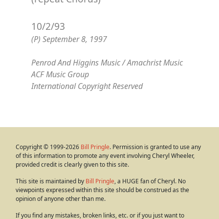
10/2/93
(P) September 8, 1997
Penrod And Higgins Music / Amachrist Music
ACF Music Group
International Copyright Reserved
Copyright © 1999-2026
Bill Pringle
. Permission is granted to use any
of this information to promote any event involving Cheryl Wheeler,
provided credit is clearly given to this site.
This site is maintained by
Bill Pringle
, a HUGE fan of Cheryl. No
viewpoints expressed within this site should be construed as the
opinion of anyone other than me.
If you find any mistakes, broken links, etc. or if you just want to