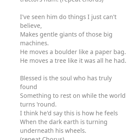
I've seen him do things I just can't
believe,
Makes gentle giants of those big
machines.
He moves a boulder like a paper bag.
He moves a tree like it was all he had.
Blessed is the soul who has truly
found
Something to rest on while the world
turns 'round.
I think he'd say this is how he feels
When the dark earth is turning
underneath his wheels.
(repeat Chorus)