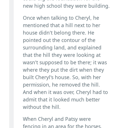
new high school they were building.
Once when talking to Cheryl, he
mentioned that a hill next to her
house didn't belong there. He
pointed out the contour of the
surrounding land, and explained
that the hill they were looking at
wasn't supposed to be there; it was
where they put the dirt when they
built Cheryl's house. So, with her
permission, he removed the hill.
And when it was over, Cheryl had to
admit that it looked much better
without the hill.
When Cheryl and Patsy were
fencing in an area for the horses,