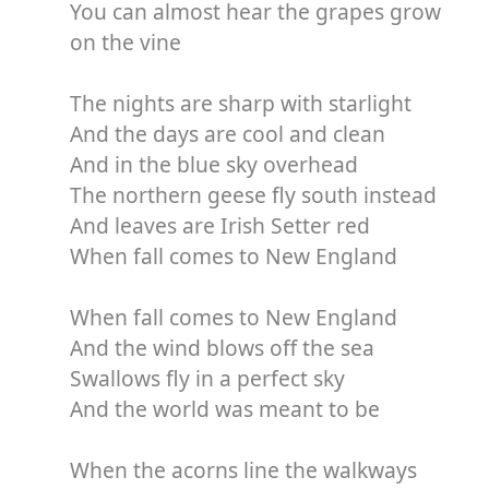
You can almost hear the grapes grow
on the vine
The nights are sharp with starlight
And the days are cool and clean
And in the blue sky overhead
The northern geese fly south instead
And leaves are Irish Setter red
When fall comes to New England
When fall comes to New England
And the wind blows off the sea
Swallows fly in a perfect sky
And the world was meant to be
When the acorns line the walkways