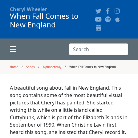
Cheryl Wheeler
When Fall Comes to
New England
Alphabetically
Audience Recordings
Hi-Resolution Pictures
Where to Buy
Song Themes
Concert Configurations
Audio Clips
Search:
Recent Concerts
Program Notes
Chords
Search
Home
Songs
Alphabetically
When Fall Comes to New England
News
Pictures
A beautiful song about fall in New England. This
song contains some of the most beautiful visual
Calligraphy Book
pictures that Cheryl has painted. She started
writing this while on a little island called
Cuttyhunk, which is part of the Elizabeth Islands in
FAQ
September of 1990. When Christine Lavin first
heard this song, she insisted that Cheryl record it.