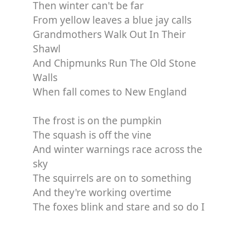
Then winter can't be far
From yellow leaves a blue jay calls
Grandmothers Walk Out In Their
Shawl
And Chipmunks Run The Old Stone
Walls
When fall comes to New England
The frost is on the pumpkin
The squash is off the vine
And winter warnings race across the
sky
The squirrels are on to something
And they're working overtime
The foxes blink and stare and so do I