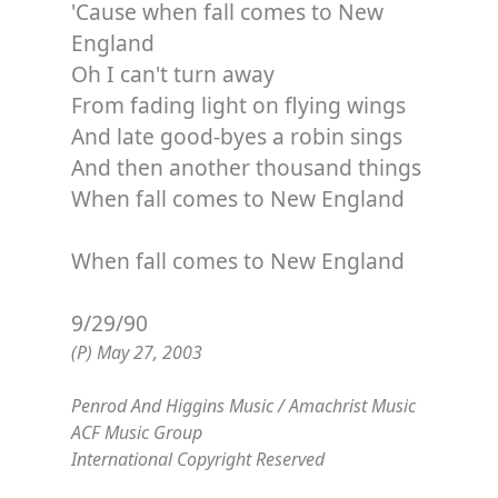
'Cause when fall comes to New
England
Oh I can't turn away
From fading light on flying wings
And late good-byes a robin sings
And then another thousand things
When fall comes to New England
When fall comes to New England
9/29/90
(P) May 27, 2003
Penrod And Higgins Music / Amachrist Music
ACF Music Group
International Copyright Reserved