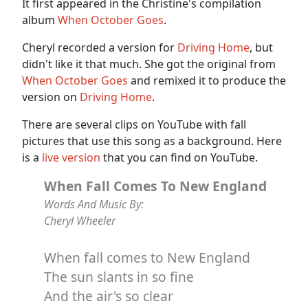
It first appeared in the Christine's compilation
album
When October Goes
.
Cheryl recorded a version for
Driving Home
, but
didn't like it that much. She got the original from
When October Goes
and remixed it to produce the
version on
Driving Home
.
There are several clips on YouTube with fall
pictures that use this song as a background. Here
is a
live version
that you can find on YouTube.
When Fall Comes To New England
Words And Music By:
Cheryl Wheeler
When fall comes to New England
The sun slants in so fine
And the air's so clear