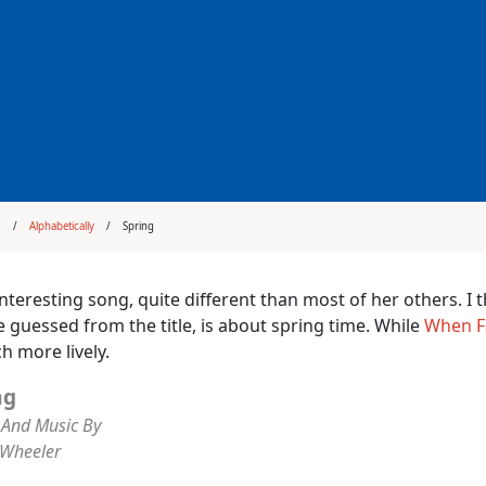
s
Alphabetically
Spring
interesting song, quite different than most of her others. I 
 guessed from the title, is about spring time. While
When F
h more lively.
ng
And Music By
 Wheeler