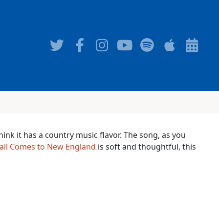
think it has a country music flavor. The song, as you
all Comes to New England
is soft and thoughtful, this