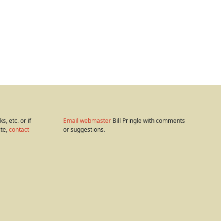
s, etc. or if
Email webmaster
Bill Pringle with comments
ite,
contact
or suggestions.