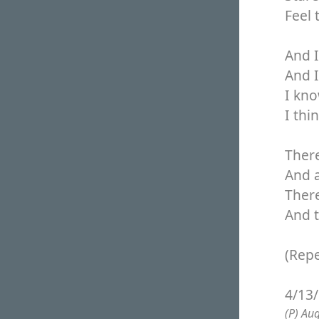
Feel 
And I
And I
I know
I thi
There
And 
There
And t
(Repe
4/13
(P) Au