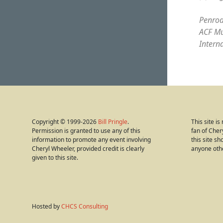
Penrod
ACF Mu
Intern
Copyright © 1999-2026
Bill Pringle
.
This site i
Permission is granted to use any of this
fan of Cher
information to promote any event involving
this site s
Cheryl Wheeler, provided credit is clearly
anyone oth
given to this site.
Hosted by
CHCS Consulting