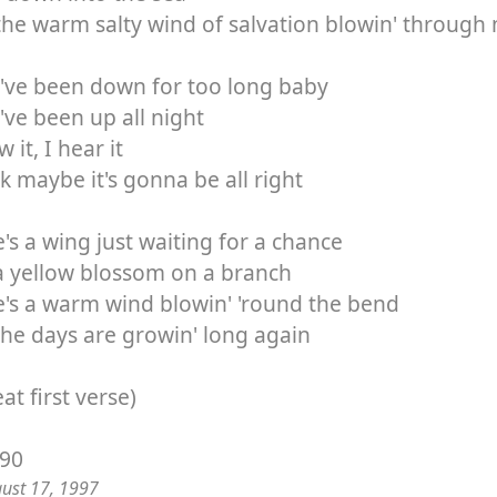
the warm salty wind of salvation blowin' through
've been down for too long baby
've been up all night
 it, I hear it
nk maybe it's gonna be all right
's a wing just waiting for a chance
a yellow blossom on a branch
's a warm wind blowin' 'round the bend
he days are growin' long again
at first verse)
/90
gust 17, 1997