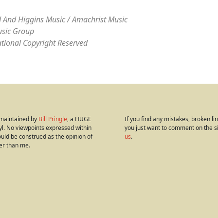
 And Higgins Music / Amachrist Music
sic Group
ational Copyright Reserved
s maintained by
Bill Pringle
, a HUGE
If you find any mistakes, broken link
yl. No viewpoints expressed within
you just want to comment on the s
hould be construed as the opinion of
us
.
er than me.