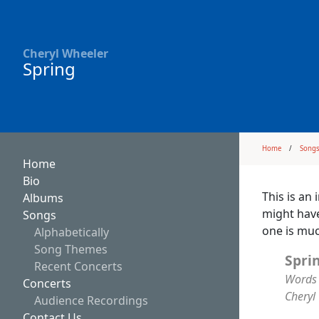
Cheryl Wheeler
Spring
Home
Song
Home
Bio
This is an 
Albums
might have
Songs
one is muc
Alphabetically
Song Themes
Spri
Recent Concerts
Words 
Concerts
Cheryl
Audience Recordings
Contact Us