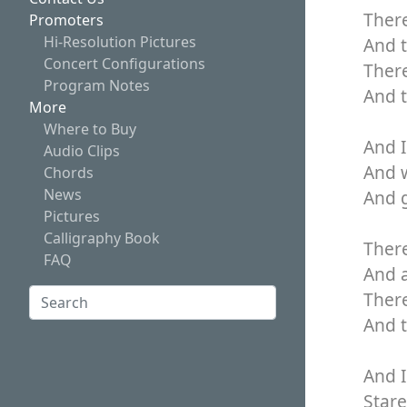
There
Promoters
Hi-Resolution Pictures
And 
Concert Configurations
Ther
Program Notes
And t
More
Where to Buy
And I
Audio Clips
And 
Chords
News
And g
Pictures
Calligraphy Book
There
FAQ
And a
Search:
There
And t
Search
And I
Stare