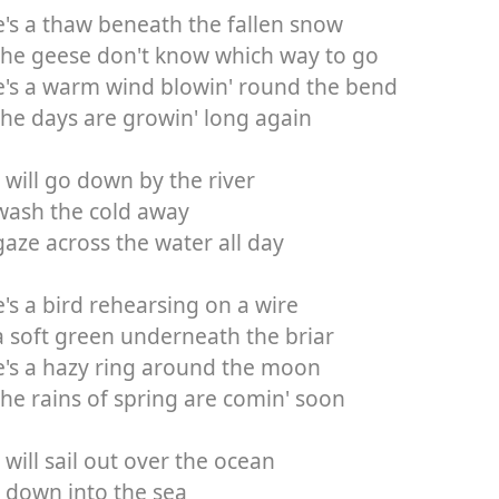
's a thaw beneath the fallen snow
the geese don't know which way to go
e's a warm wind blowin' round the bend
he days are growin' long again
 will go down by the river
wash the cold away
aze across the water all day
's a bird rehearsing on a wire
 soft green underneath the briar
's a hazy ring around the moon
he rains of spring are comin' soon
 will sail out over the ocean
 down into the sea