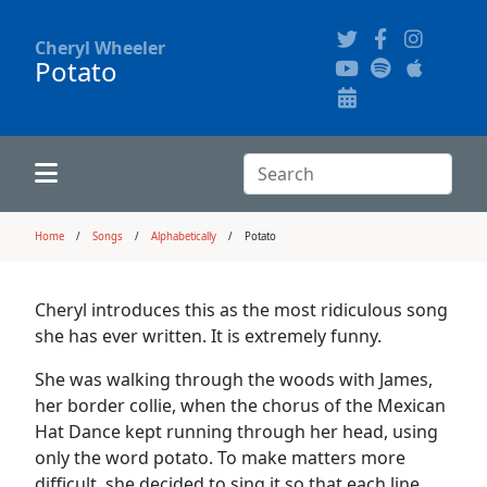
Cheryl Wheeler
Potato
Alphabetically
Audience Recordings
Hi-Resolution Pictures
Where to Buy
Song Themes
Concert Configurations
Audio Clips
Search:
Recent Concerts
Program Notes
Chords
Search
Home
Songs
Alphabetically
Potato
News
Pictures
Cheryl introduces this as the most ridiculous song
she has ever written. It is extremely funny.
Calligraphy Book
She was walking through the woods with James,
her border collie, when the chorus of the Mexican
FAQ
Hat Dance kept running through her head, using
only the word potato. To make matters more
difficult, she decided to sing it so that each line