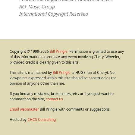
ACF Music Group
International Copyright Reserved
Copyright © 1999-2026
Bill Pringle
. Permission is granted to use any
of this information to promote any event involving Cheryl Wheeler,
provided credit is clearly given to this site.
This site is maintained by
Bill Pringle
, a HUGE fan of Cheryl. No
viewpoints expressed within this site should be construed as the
opinion of anyone other than me.
If you find any mistakes, broken links, etc. or if you just want to
comment on the site,
contact us
.
Email webmaster
Bill Pringle with comments or suggestions.
Hosted by
CHCS Consulting