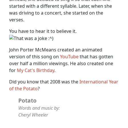
started with a different syllable. Later, when she
was driving to a concert, she started on the
verses.
You have to hear it to believe it.
John Porter McMeans created an animated
version of this song on
YouTube
that has gotten
over half a million viewings. He also created one
for
My Cat's Birthday
.
Did you know that 2008 was the
International Year
of the Potato
?
Potato
Words and music by:
Cheryl Wheeler