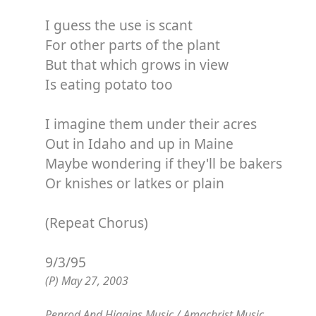
I guess the use is scant
For other parts of the plant
But that which grows in view
Is eating potato too
I imagine them under their acres
Out in Idaho and up in Maine
Maybe wondering if they'll be bakers
Or knishes or latkes or plain
(Repeat Chorus)
9/3/95
(P) May 27, 2003
Penrod And Higgins Music / Amachrist Music