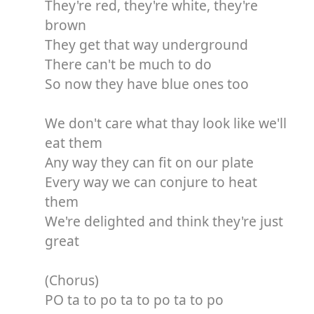
They're red, they're white, they're
brown
They get that way underground
There can't be much to do
So now they have blue ones too
We don't care what thay look like we'll
eat them
Any way they can fit on our plate
Every way we can conjure to heat
them
We're delighted and think they're just
great
(Chorus)
PO ta to po ta to po ta to po