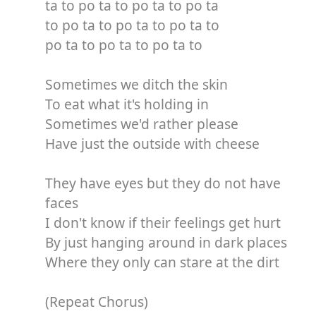
ta to po ta to po ta to po ta
to po ta to po ta to po ta to
po ta to po ta to po ta to
Sometimes we ditch the skin
To eat what it's holding in
Sometimes we'd rather please
Have just the outside with cheese
They have eyes but they do not have
faces
I don't know if their feelings get hurt
By just hanging around in dark places
Where they only can stare at the dirt
(Repeat Chorus)