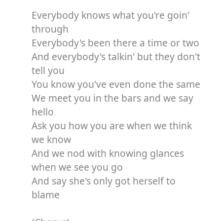
Everybody knows what you're goin'
through
Everybody's been there a time or two
And everybody's talkin' but they don't
tell you
You know you've even done the same
We meet you in the bars and we say
hello
Ask you how you are when we think
we know
And we nod with knowing glances
when we see you go
And say she's only got herself to
blame