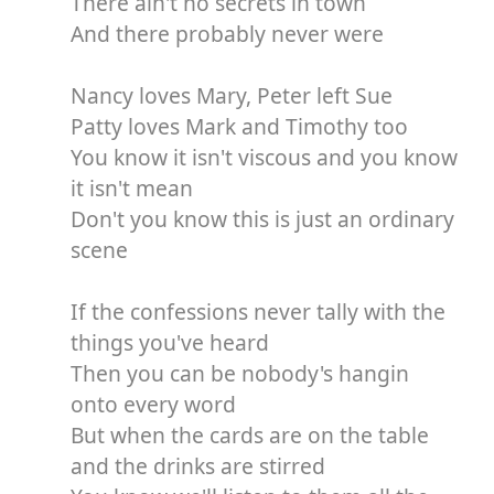
There ain't no secrets in town
And there probably never were
Nancy loves Mary, Peter left Sue
Patty loves Mark and Timothy too
You know it isn't viscous and you know
it isn't mean
Don't you know this is just an ordinary
scene
If the confessions never tally with the
things you've heard
Then you can be nobody's hangin
onto every word
But when the cards are on the table
and the drinks are stirred