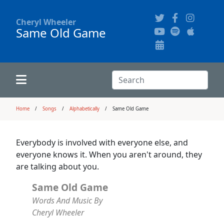
Cheryl Wheeler
Same Old Game
Alphabetically
Audience Recordings
Hi-Resolution Pictures
Where to Buy
Song Themes
Concert Configurations
Audio Clips
Search:
Recent Concerts
Program Notes
Chords
Search
Home
Songs
Alphabetically
Same Old Game
News
Pictures
Everybody is involved with everyone else, and
everyone knows it. When you aren't around, they
Calligraphy Book
are talking about you.
Same Old Game
FAQ
Words And Music By
Cheryl Wheeler