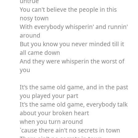
untrue
You can't believe the people in this
nosy town
With everybody whisperin' and runnin'
around
But you know you never minded till it
all came down
And they were whisperin the worst of
you
It's the same old game, and in the past
you played your part
It's the same old game, everybody talk
about your broken heart
when you turn around
`cause there ain't no secrets in town