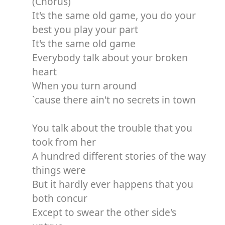
(Chorus)
It's the same old game, you do your
best you play your part
It's the same old game
Everybody talk about your broken
heart
When you turn around
`cause there ain't no secrets in town
You talk about the trouble that you
took from her
A hundred different stories of the way
things were
But it hardly ever happens that you
both concur
Except to swear the other side's