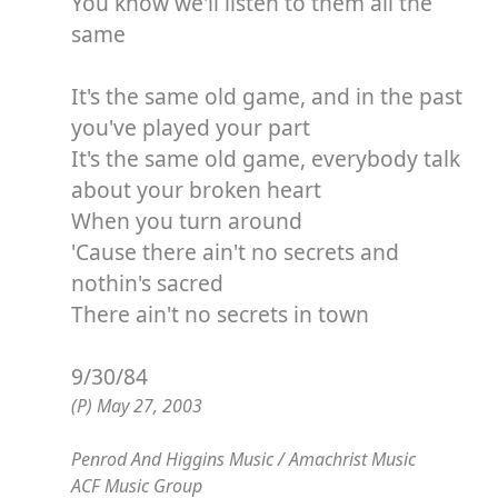
You know we'll listen to them all the
same
It's the same old game, and in the past
you've played your part
It's the same old game, everybody talk
about your broken heart
When you turn around
'Cause there ain't no secrets and
nothin's sacred
There ain't no secrets in town
9/30/84
(P) May 27, 2003
Penrod And Higgins Music / Amachrist Music
ACF Music Group