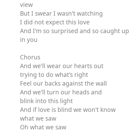
view
But I swear I wasn't watching
I did not expect this love
And I'm so surprised and so caught up
in you
Chorus
And we'll wear our hearts out
trying to do what's right
Feel our backs against the wall
And we'll turn our heads and
blink into this light
And if love is blind we won't know
what we saw
Oh what we saw