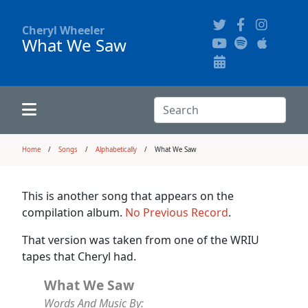
Cheryl Wheeler
What We Saw
Alphabetically
Audience Recordings
Hi-Resolution Pictures
Where to Buy
Song Themes
Concert Configurations
Audio Clips
Search:
Recent Concerts
Program Notes
Chords
Search
Home
Songs
Alphabetically
What We Saw
News
Pictures
This is another song that appears on the
compilation album.
No Previous Record
.
Calligraphy Book
That version was taken from one of the WRIU
tapes that Cheryl had.
FAQ
What We Saw
Words And Music By: