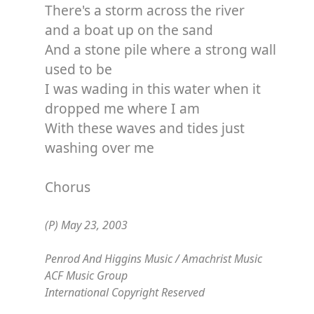
There's a storm across the river
and a boat up on the sand
And a stone pile where a strong wall
used to be
I was wading in this water when it
dropped me where I am
With these waves and tides just
washing over me
Chorus
(P) May 23, 2003
Penrod And Higgins Music / Amachrist Music
ACF Music Group
International Copyright Reserved