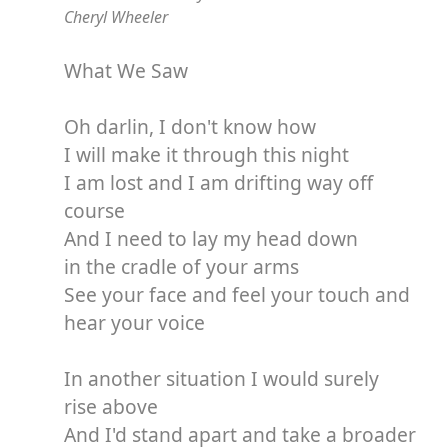
Cheryl Wheeler
What We Saw
Oh darlin, I don't know how
I will make it through this night
I am lost and I am drifting way off
course
And I need to lay my head down
in the cradle of your arms
See your face and feel your touch and
hear your voice
In another situation I would surely
rise above
And I'd stand apart and take a broader