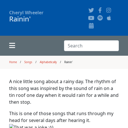
Cheryl Wheeler
Rainin'
Alphabetically
Audience Recordings
Hi-Resolution Pictures
Where to Buy
Song Themes
Concert Configurations
Audio Clips
Search:
Recent Concerts
Program Notes
Chords
Search
Home
Songs
Alphabetically
Rainin'
News
Pictures
A nice little song about a rainy day. The rhythm of
this song was inspired by the sound of rain on a
Calligraphy Book
tin roof one day when it would rain for a while and
then stop.
FAQ
This is one of those songs that runs through my
head for several days after hearing it.