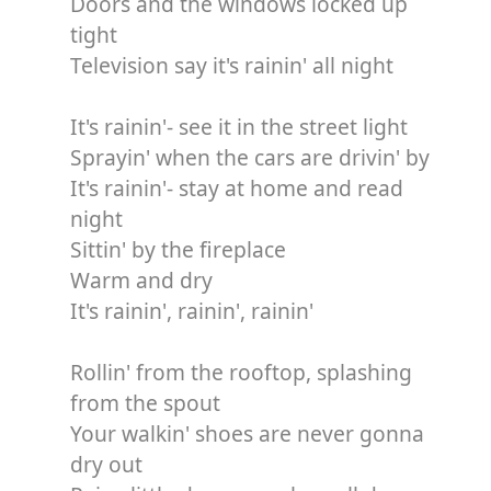
Doors and the windows locked up
tight
Television say it's rainin' all night
It's rainin'- see it in the street light
Sprayin' when the cars are drivin' by
It's rainin'- stay at home and read
night
Sittin' by the fireplace
Warm and dry
It's rainin', rainin', rainin'
Rollin' from the rooftop, splashing
from the spout
Your walkin' shoes are never gonna
dry out