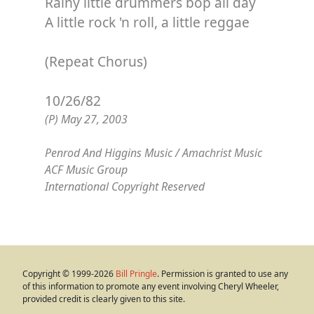
Rainy little drummers bop all day
A little rock 'n roll, a little reggae
(Repeat Chorus)
10/26/82
(P) May 27, 2003
Penrod And Higgins Music / Amachrist Music
ACF Music Group
International Copyright Reserved
Copyright © 1999-2026
Bill Pringle
. Permission is granted to use any
of this information to promote any event involving Cheryl Wheeler,
provided credit is clearly given to this site.