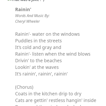
Rainin'
Words And Music By:
Cheryl Wheeler
Rainin'- water on the windows
Puddles in the streets
It's cold and gray and
Rainin'- listen when the wind blows
Drivin' to the beaches
Lookin' at the waves
It's rainin', rainin', rainin'
(Chorus)
Coats in the kitchen drip to dry
Cats are gettin' restless hangin' inside