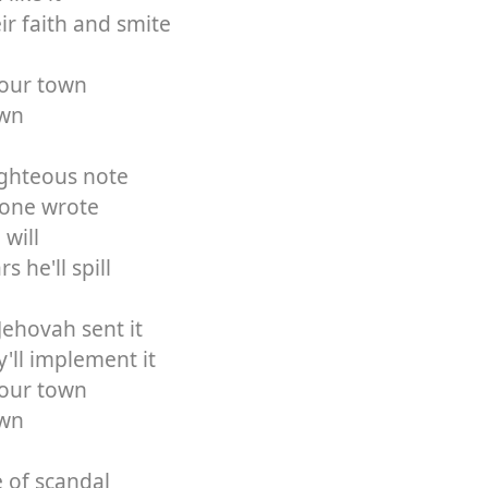
eir faith and smite
your town
own
righteous note
Boone wrote
 will
s he'll spill
Jehovah sent it
'll implement it
your town
own
e of scandal