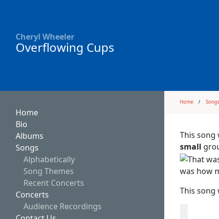
Cheryl Wheeler
Overflowing Cups
Home
Song
Home
Bio
This song 
Albums
small
grou
Songs
Alphabetically
was how mu
Song Themes
Recent Concerts
This song 
Concerts
Audience Recordings
Contact Us