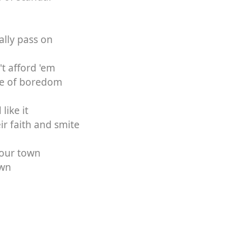
ally pass on
't afford 'em
die of boredom
like it
eir faith and smite
your town
own