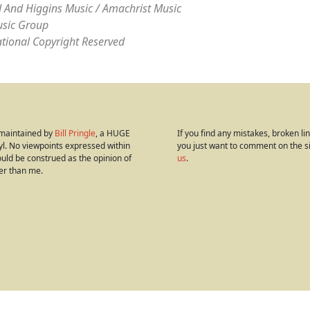
 And Higgins Music / Amachrist Music
sic Group
ational Copyright Reserved
s maintained by
Bill Pringle
, a HUGE
If you find any mistakes, broken link
yl. No viewpoints expressed within
you just want to comment on the s
hould be construed as the opinion of
us
.
er than me.