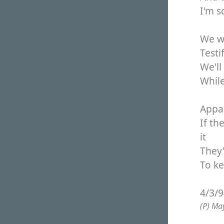
I'm s
We wi
Testi
We'll
While
Appar
If th
it
They'
To k
4/3/
(P) Ma