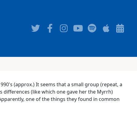
1990's (approx.) It seems that a small group (repeat, a
s differences (like which one gave her the Myrrh)
 Apparently, one of the things they found in common