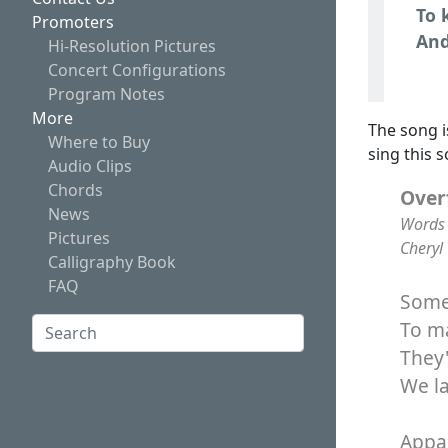
To 
Promoters
And
Hi-Resolution Pictures
Concert Configurations
Program Notes
More
The song i
Where to Buy
sing this 
Audio Clips
Chords
Over
News
Words 
Pictures
Cheryl
Calligraphy Book
FAQ
Some 
Search:
To ma
They'
Search
We l
Appar