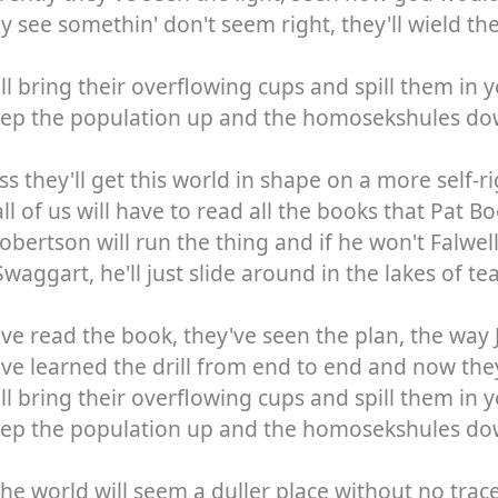
ey see somethin' don't seem right, they'll wield th
ll bring their overflowing cups and spill them in 
eep the population up and the homosekshules d
ss they'll get this world in shape on a more self-
ll of us will have to read all the books that Pat 
obertson will run the thing and if he won't Falwell
waggart, he'll just slide around in the lakes of tear
ve read the book, they've seen the plan, the way 
ve learned the drill from end to end and now they
ll bring their overflowing cups and spill them in 
eep the population up and the homosekshules d
he world will seem a duller place without no trac