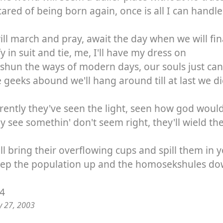
cared of being born again, once is all I can handle
ll march and pray, await the day when we will fin
fy in suit and tie, me, I'll have my dress on
 shun the ways of modern days, our souls just can
 geeks abound we'll hang around till at last we 
ently they've seen the light, seen how god would 
ey see somethin' don't seem right, they'll wield th
ll bring their overflowing cups and spill them in 
eep the population up and the homosekshules d
94
y 27, 2003