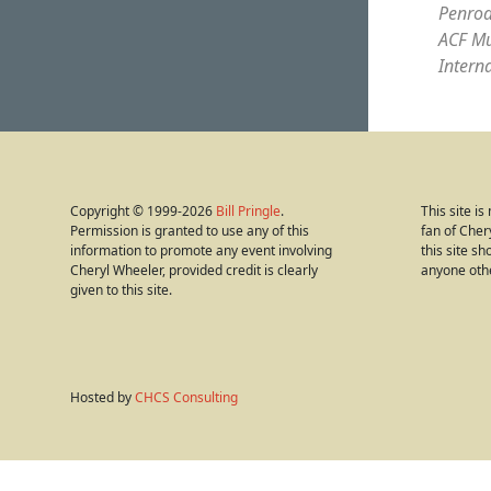
Penrod
ACF Mu
Intern
Copyright © 1999-2026
Bill Pringle
.
This site i
Permission is granted to use any of this
fan of Cher
information to promote any event involving
this site s
Cheryl Wheeler, provided credit is clearly
anyone oth
given to this site.
Hosted by
CHCS Consulting