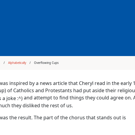
s
Alphabetically
Overflowing Cups
was inspired by a news article that Cheryl read in the early 
p) of Catholics and Protestants had put aside their religiou
and attempt to find things they could agree on.
ch they disliked the rest of us.
was the result. The part of the chorus that stands out is