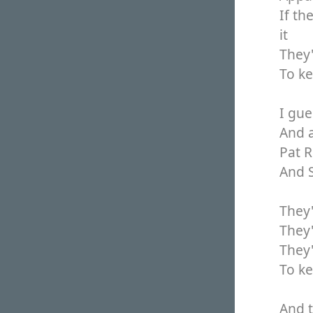
If th
it
They'
To k
I gue
And a
Pat R
And S
They'
They'
They'
To k
And t