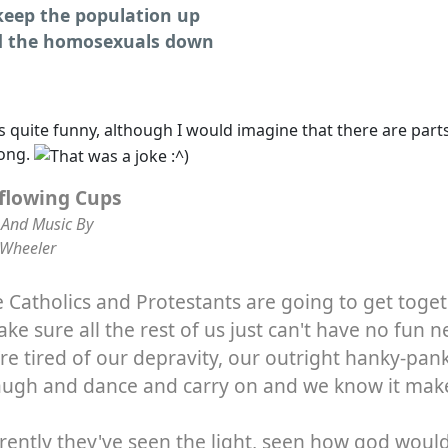
keep the population up
 the homosexuals down
s quite funny, although I would imagine that there are part
song.
flowing Cups
And Music By
 Wheeler
Catholics and Protestants are going to get toge
ke sure all the rest of us just can't have no fun n
re tired of our depravity, our outright hanky-pan
augh and dance and carry on and we know it mak
ently they've seen the light, seen how god would 