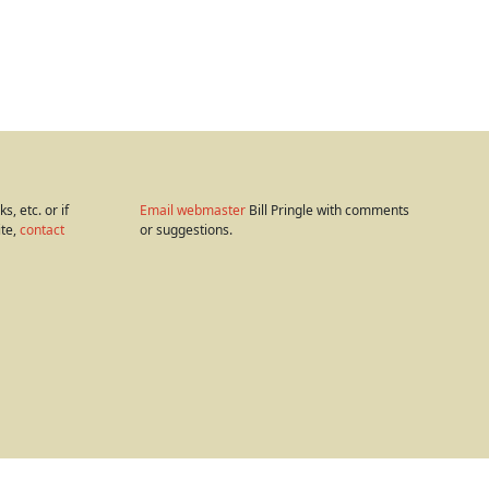
s, etc. or if
Email webmaster
Bill Pringle with comments
ite,
contact
or suggestions.