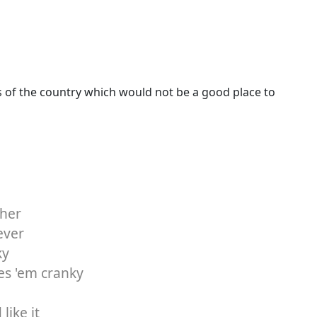
s of the country which would not be a good place to
ther
ever
ky
es 'em cranky
like it