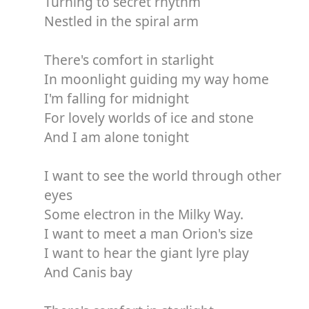
Turning to secret rhythm
Nestled in the spiral arm
There's comfort in starlight
In moonlight guiding my way home
I'm falling for midnight
For lovely worlds of ice and stone
And I am alone tonight
I want to see the world through other
eyes
Some electron in the Milky Way.
I want to meet a man Orion's size
I want to hear the giant lyre play
And Canis bay