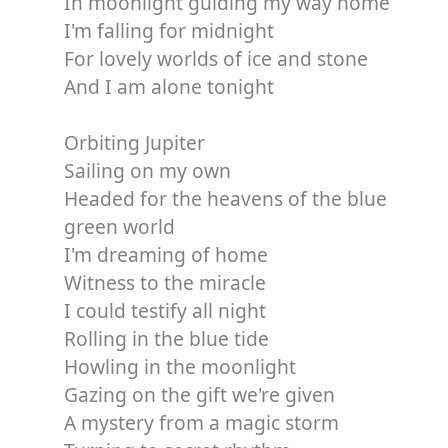
In moonlight guiding my way home
I'm falling for midnight
For lovely worlds of ice and stone
And I am alone tonight
Orbiting Jupiter
Sailing on my own
Headed for the heavens of the blue
green world
I'm dreaming of home
Witness to the miracle
I could testify all night
Rolling in the blue tide
Howling in the moonlight
Gazing on the gift we're given
A mystery from a magic storm