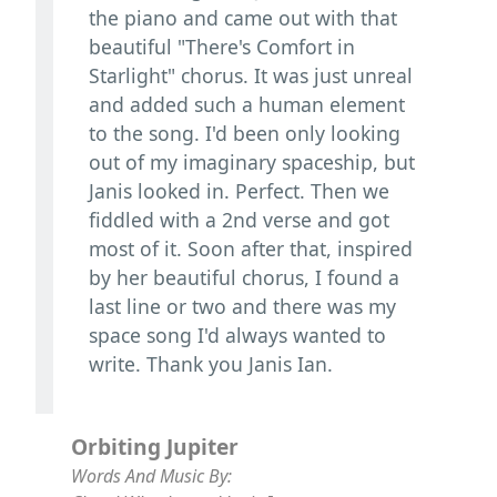
the piano and came out with that
beautiful "There's Comfort in
Starlight" chorus. It was just unreal
and added such a human element
to the song. I'd been only looking
out of my imaginary spaceship, but
Janis looked in. Perfect. Then we
fiddled with a 2nd verse and got
most of it. Soon after that, inspired
by her beautiful chorus, I found a
last line or two and there was my
space song I'd always wanted to
write. Thank you Janis Ian.
Orbiting Jupiter
Words And Music By: