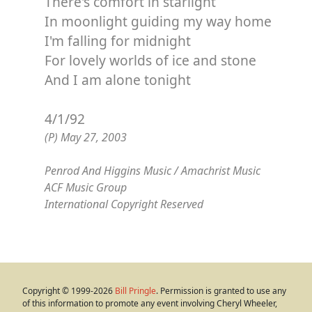
There's comfort in starlight
In moonlight guiding my way home
I'm falling for midnight
For lovely worlds of ice and stone
And I am alone tonight
4/1/92
(P) May 27, 2003
Penrod And Higgins Music / Amachrist Music
ACF Music Group
International Copyright Reserved
Copyright © 1999-2026
Bill Pringle
. Permission is granted to use any
of this information to promote any event involving Cheryl Wheeler,