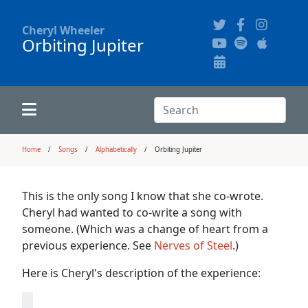
Cheryl Wheeler
Orbiting Jupiter
Alphabetically
Audience Recordings
Hi-Resolution Pictures
Where to Buy
Song Themes
Concert Configurations
Audio Clips
Search:
Recent Concerts
Program Notes
Chords
Search
Home
Songs
Alphabetically
Orbiting Jupiter
News
Pictures
This is the only song I know that she co-wrote.
Cheryl had wanted to co-write a song with
Calligraphy Book
someone. (Which was a change of heart from a
previous experience. See
Nerves of Steel
.)
FAQ
Here is Cheryl's description of the experience: