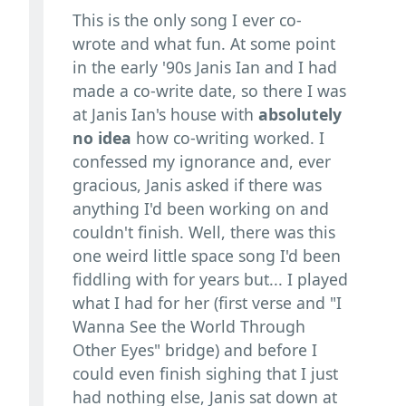
This is the only song I ever co-
wrote and what fun. At some point
in the early '90s Janis Ian and I had
made a co-write date, so there I was
at Janis Ian's house with
absolutely
no idea
how co-writing worked. I
confessed my ignorance and, ever
gracious, Janis asked if there was
anything I'd been working on and
couldn't finish. Well, there was this
one weird little space song I'd been
fiddling with for years but... I played
what I had for her (first verse and "I
Wanna See the World Through
Other Eyes" bridge) and before I
could even finish sighing that I just
had nothing else, Janis sat down at