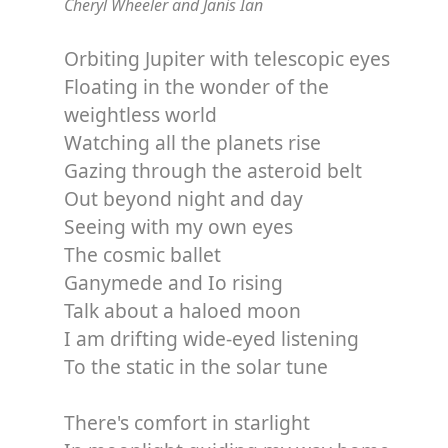
Cheryl Wheeler and Janis Ian
Orbiting Jupiter with telescopic eyes
Floating in the wonder of the
weightless world
Watching all the planets rise
Gazing through the asteroid belt
Out beyond night and day
Seeing with my own eyes
The cosmic ballet
Ganymede and Io rising
Talk about a haloed moon
I am drifting wide-eyed listening
To the static in the solar tune
There's comfort in starlight