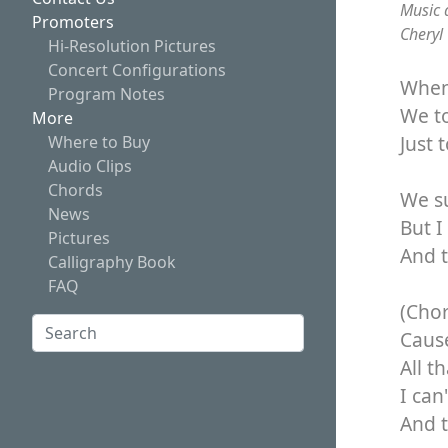
Music 
Promoters
Cheryl
Hi-Resolution Pictures
Concert Configurations
When 
Program Notes
We to
More
Just 
Where to Buy
Audio Clips
Chords
We s
News
But 
Pictures
And t
Calligraphy Book
FAQ
(Cho
Search:
Cause
Search
All t
I can
And t