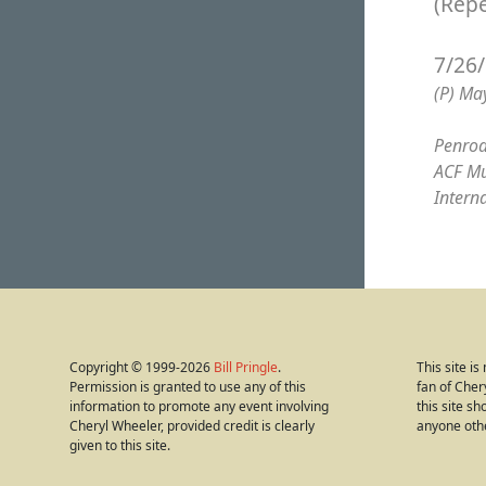
(Rep
7/26
(P) Ma
Penrod
ACF Mu
Intern
Copyright © 1999-2026
Bill Pringle
.
This site i
Permission is granted to use any of this
fan of Cher
information to promote any event involving
this site s
Cheryl Wheeler, provided credit is clearly
anyone oth
given to this site.