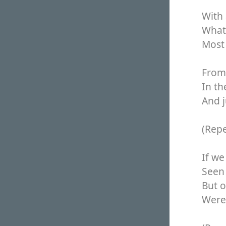
With 
What 
Most 
From 
In th
And j
(Rep
If we
Seen 
But o
Were