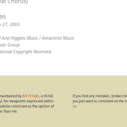
eat Chorus)
/95
y 27, 2003
 And Higgins Music / Amachrist Music
sic Group
ational Copyright Reserved
s maintained by
Bill Pringle
, a HUGE
If you find any mistakes, broken link
yl. No viewpoints expressed within
you just want to comment on the s
hould be construed as the opinion of
us
.
er than me.