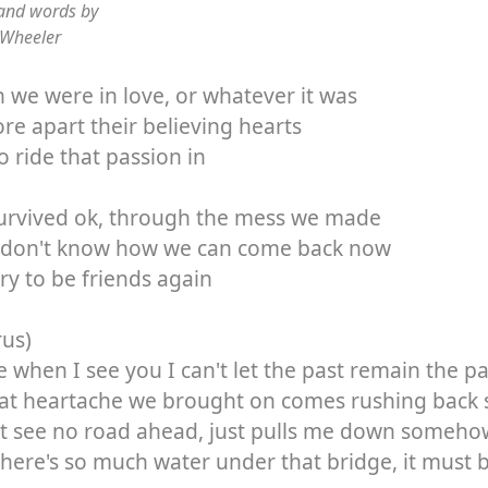
and words by
 Wheeler
we were in love, or whatever it was
re apart their believing hearts
to ride that passion in
urvived ok, through the mess we made
I don't know how we can come back now
ry to be friends again
rus)
 when I see you I can't let the past remain the pa
hat heartache we brought on comes rushing back s
't see no road ahead, just pulls me down someho
here's so much water under that bridge, it must 