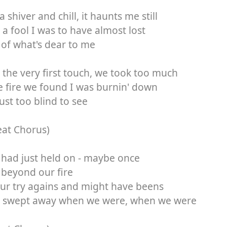
a shiver and chill, it haunts me still
a fool I was to have almost lost
of what's dear to me
the very first touch, we took too much
e fire we found I was burnin' down
ust too blind to see
eat Chorus)
 had just held on - maybe once
beyond our fire
ur try agains and might have beens
 swept away when we were, when we were