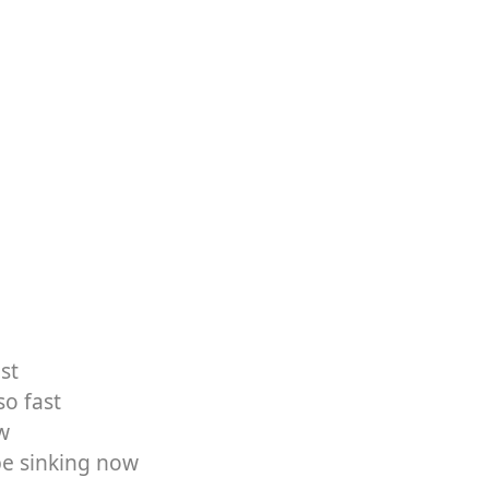
st
o fast
w
be sinking now