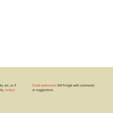
s, etc. or if
Email webmaster
Bill Pringle with comments
ite,
contact
or suggestions.