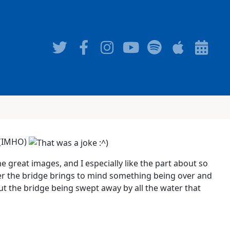
d (IMHO)
me great images, and I especially like the part about so
er the bridge brings to mind something being over and
t the bridge being swept away by all the water that