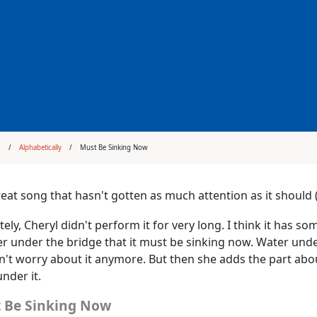
s
Alphabetically
Must Be Sinking Now
great song that hasn't gotten as much attention as it shoul
ely, Cheryl didn't perform it for very long. I think it has so
 under the bridge that it must be sinking now. Water und
't worry about it anymore. But then she adds the part abou
nder it.
 Be Sinking Now