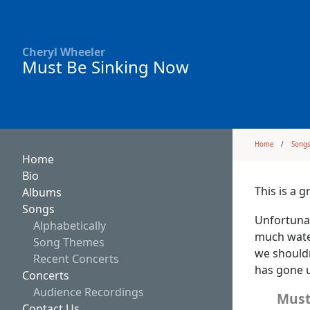
Cheryl Wheeler
Must Be Sinking Now
Home
Song
Home
Bio
This is a 
Albums
Songs
Unfortunat
Alphabetically
much water
Song Themes
we shouldn
Recent Concerts
has gone u
Concerts
Audience Recordings
Must
Contact Us