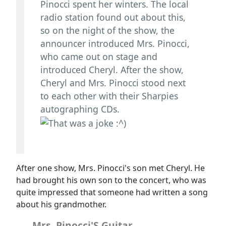
Pinocci spent her winters. The local
radio station found out about this,
so on the night of the show, the
announcer introduced Mrs. Pinocci,
who came out on stage and
introduced Cheryl. After the show,
Cheryl and Mrs. Pinocci stood next
to each other with their Sharpies
autographing CDs.
After one show, Mrs. Pinocci's son met Cheryl. He
had brought his own son to the concert, who was
quite impressed that someone had written a song
about his grandmother.
Mrs. Pinocci'S Guitar