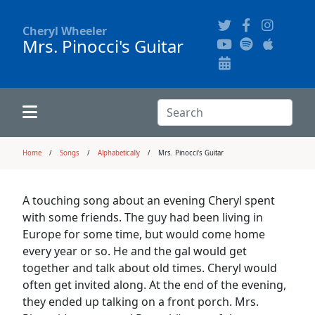
Cheryl Wheeler
Mrs. Pinocci's Guitar
Alphabetically
Audience Recordings
Hi-Resolution Pictures
Where to Buy
Song Themes
Concert Configurations
Audio Clips
Search:
Recent Concerts
Program Notes
Chords
Search
Home
Songs
Alphabetically
Mrs. Pinocci's Guitar
News
Pictures
A touching song about an evening Cheryl spent
with some friends. The guy had been living in
Calligraphy Book
Europe for some time, but would come home
every year or so. He and the gal would get
together and talk about old times. Cheryl would
FAQ
often get invited along. At the end of the evening,
they ended up talking on a front porch. Mrs.