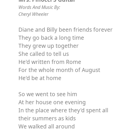
Words And Music By:
Cheryl Wheeler
Diane and Billy been friends forever
They go back a long time
They grew up together
She called to tell us
He'd written from Rome
For the whole month of August
He'd be at home
So we went to see him
At her house one evening
In the place where they'd spent all
their summers as kids
We walked all around