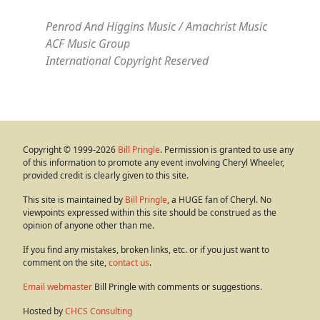
Penrod And Higgins Music / Amachrist Music
ACF Music Group
International Copyright Reserved
Copyright © 1999-2026
Bill Pringle
. Permission is granted to use any
of this information to promote any event involving Cheryl Wheeler,
provided credit is clearly given to this site.
This site is maintained by
Bill Pringle
, a HUGE fan of Cheryl. No
viewpoints expressed within this site should be construed as the
opinion of anyone other than me.
If you find any mistakes, broken links, etc. or if you just want to
comment on the site,
contact us
.
Email webmaster
Bill Pringle with comments or suggestions.
Hosted by
CHCS Consulting