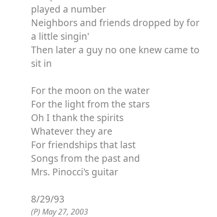
played a number
Neighbors and friends dropped by for
a little singin'
Then later a guy no one knew came to
sit in
For the moon on the water
For the light from the stars
Oh I thank the spirits
Whatever they are
For friendships that last
Songs from the past and
Mrs. Pinocci's guitar
8/29/93
(P) May 27, 2003