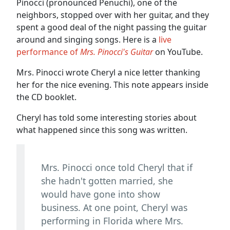
Pinocci (pronounced Penuchi), one of the
neighbors, stopped over with her guitar, and they
spent a good deal of the night passing the guitar
around and singing songs. Here is a
live
performance of
Mrs. Pinocci's Guitar
on YouTube.
Mrs. Pinocci wrote Cheryl a nice letter thanking
her for the nice evening. This note appears inside
the CD booklet.
Cheryl has told some interesting stories about
what happened since this song was written.
Mrs. Pinocci once told Cheryl that if
she hadn't gotten married, she
would have gone into show
business. At one point, Cheryl was
performing in Florida where Mrs.