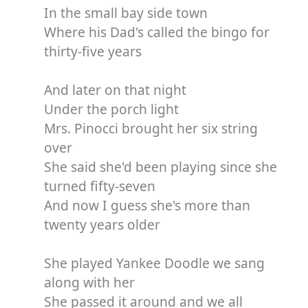
In the small bay side town
Where his Dad's called the bingo for
thirty-five years
And later on that night
Under the porch light
Mrs. Pinocci brought her six string
over
She said she'd been playing since she
turned fifty-seven
And now I guess she's more than
twenty years older
She played Yankee Doodle we sang
along with her
She passed it around and we all