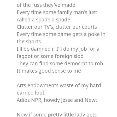
of the fuss they've made
Every time some family man's just
called a spade a spade
Clutter our TV's, clutter our courts
Every time some dame gets a poke in
the shorts
I'll be damned if I'll do my job for a
faggot or some foreign slob
They can find some democrat to rob
It makes good sense to me
Arts endowments waste of my hard
earned loot
Adios NPR, howdy Jesse and Newt
Now if some pretty little lady gets