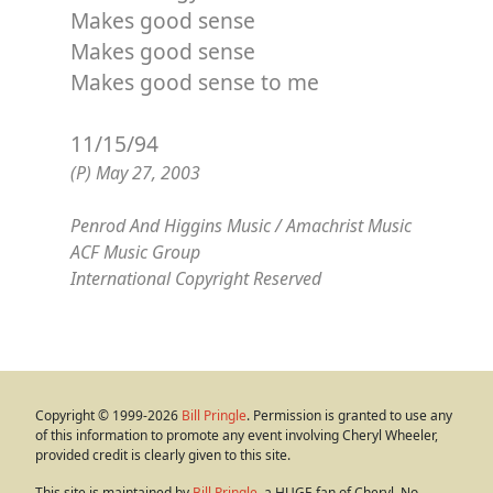
Makes good sense
Makes good sense
Makes good sense to me
11/15/94
(P) May 27, 2003
Penrod And Higgins Music / Amachrist Music
ACF Music Group
International Copyright Reserved
Copyright © 1999-2026
Bill Pringle
. Permission is granted to use any
of this information to promote any event involving Cheryl Wheeler,
provided credit is clearly given to this site.
This site is maintained by
Bill Pringle
, a HUGE fan of Cheryl. No