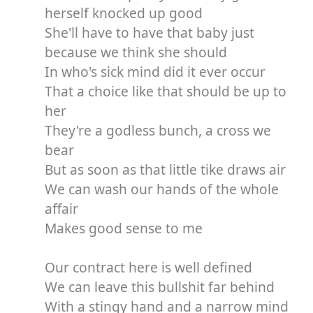
herself knocked up good
She'll have to have that baby just
because we think she should
In who's sick mind did it ever occur
That a choice like that should be up to
her
They're a godless bunch, a cross we
bear
But as soon as that little tike draws air
We can wash our hands of the whole
affair
Makes good sense to me
Our contract here is well defined
We can leave this bullshit far behind
With a stingy hand and a narrow mind