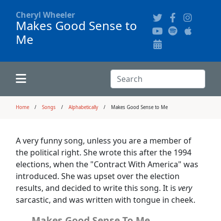
Cheryl Wheeler
Makes Good Sense to
Me
Alphabetically
Audience Recordings
Hi-Resolution Pictures
Where to Buy
Song Themes
Concert Configurations
Audio Clips
Search:
Recent Concerts
Program Notes
Chords
Search
Home
Songs
Alphabetically
Makes Good Sense to Me
News
Pictures
A very funny song, unless you are a member of
the political right. She wrote this after the 1994
Calligraphy Book
elections, when the "Contract With America" was
introduced. She was upset over the election
results, and decided to write this song. It is
very
FAQ
sarcastic, and was written with tongue in cheek.
Makes Good Sense To Me