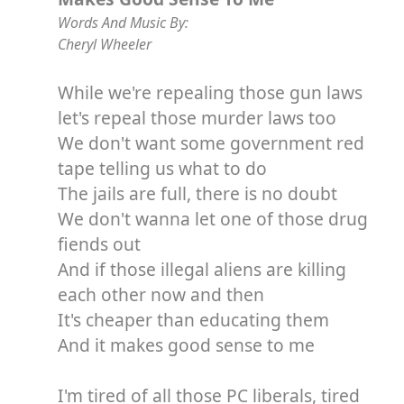
Words And Music By:
Cheryl Wheeler
While we're repealing those gun laws
let's repeal those murder laws too
We don't want some government red
tape telling us what to do
The jails are full, there is no doubt
We don't wanna let one of those drug
fiends out
And if those illegal aliens are killing
each other now and then
It's cheaper than educating them
And it makes good sense to me
I'm tired of all those PC liberals, tired