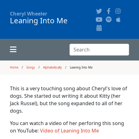
Cheryl Wheeler
Leaning Into Me
Alphabetically
Audience Recordings
Hi-Resolution Pictures
Where to Buy
Song Themes
Concert Configurations
Audio Clips
Search:
Recent Concerts
Program Notes
Chords
Search
Home
Songs
Alphabetically
Leaning Into Me
News
Pictures
This is a very touching song about Cheryl's love of
dogs. She started out writing it about Kitty (her
Calligraphy Book
Jack Russel), but the song expanded to all of her
dogs.
FAQ
You can watch a video of her perforing this song
on YouTube:
Video of Leaning Into Me