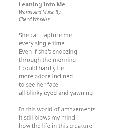
Leaning Into Me
Words And Music By
Cheryl Wheeler
She can capture me
every single time
Even if she's snoozing
through the morning
I could hardly be
more adore inclined
to see her face
all blinky eyed and yawning
In this world of amazements
it still blows my mind
how the life in this creature