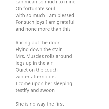
can mean so much to mine
Oh fortunate soul
with so much I am blessed
For such joys I am grateful
and none more than this
Racing out the door
Flying down the stair
Mrs. Muscles rolls around
legs up in the air
Quiet on the couch
winter afternoons
I come upon her sleeping
testify and swoon
She is no way the first