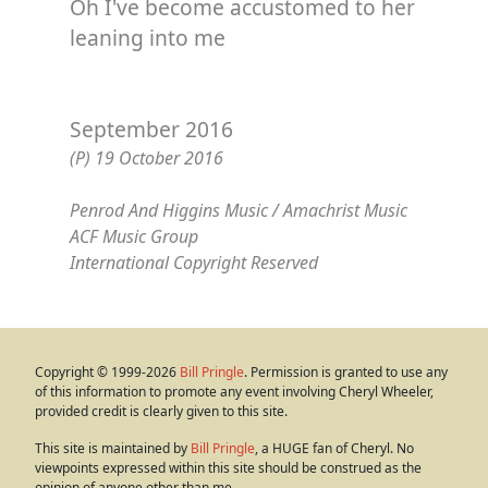
Oh I've become accustomed to her
leaning into me
September 2016
(P) 19 October 2016
Penrod And Higgins Music / Amachrist Music
ACF Music Group
International Copyright Reserved
Copyright © 1999-2026
Bill Pringle
. Permission is granted to use any
of this information to promote any event involving Cheryl Wheeler,
provided credit is clearly given to this site.
This site is maintained by
Bill Pringle
, a HUGE fan of Cheryl. No
viewpoints expressed within this site should be construed as the
opinion of anyone other than me.