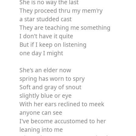
She is no way the last
They proceed thru my mem'ry
a star studded cast
They are teaching me something
I don't have it quite
But if I keep on listening
one day I might
She's an elder now
spring has worn to spry
Soft and gray of snout
slightly blue or eye
With her ears reclined to meek
anyone can see
I've become accustomed to her
leaning into me