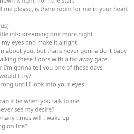
known it right from the start
ll me please, is there room for me in your heart
rus)
settle into dreaming one more night
 my eyes and make it alright
 about you, but that's never gonna do it baby
alking these floors with a far away gaze
 I'm gonna tell you one of these days
ould I try?
trong until I look into your eyes
an it be when you talk to me
ever see my desire?
many times will I wake up
ng on fire?