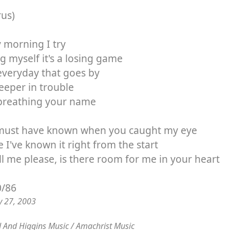
rus)
 morning I try
ng myself it's a losing game
everyday that goes by
eeper in trouble
breathing your name
must have known when you caught my eye
e I've known it right from the start
ll me please, is there room for me in your heart
0/86
y 27, 2003
 And Higgins Music / Amachrist Music