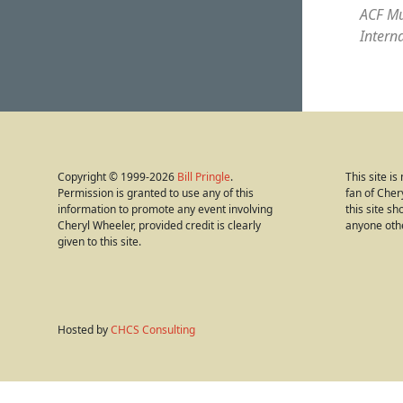
ACF Mu
Intern
Copyright © 1999-2026
Bill Pringle
.
This site i
Permission is granted to use any of this
fan of Cher
information to promote any event involving
this site s
Cheryl Wheeler, provided credit is clearly
anyone oth
given to this site.
Hosted by
CHCS Consulting