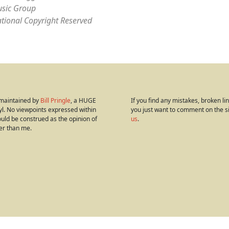
sic Group
ational Copyright Reserved
s maintained by
Bill Pringle
, a HUGE
If you find any mistakes, broken link
yl. No viewpoints expressed within
you just want to comment on the s
hould be construed as the opinion of
us
.
er than me.