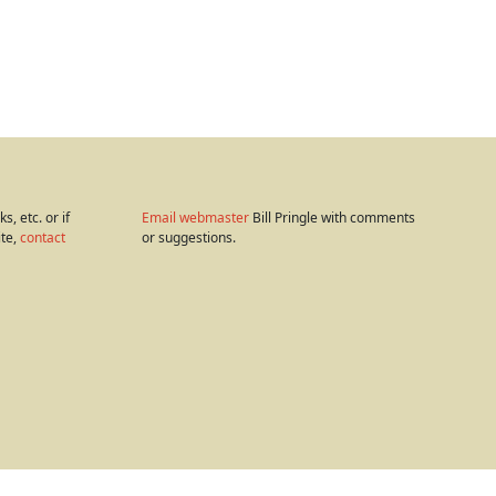
s, etc. or if
Email webmaster
Bill Pringle with comments
ite,
contact
or suggestions.