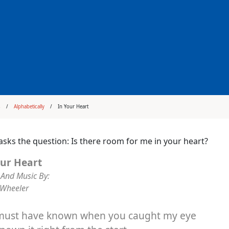
s
Alphabetically
In Your Heart
asks the question: Is there room for me in your heart?
our Heart
And Music By:
 Wheeler
must have known when you caught my eye