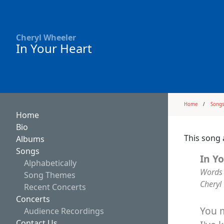
Cheryl Wheeler
In Your Heart
Home
Song
Home
Bio
This song 
Albums
Songs
In Y
Alphabetically
Words 
Song Themes
Cheryl
Recent Concerts
Concerts
You 
Audience Recordings
Contact Us