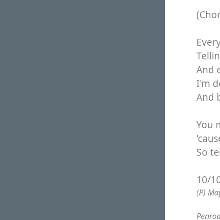
(Cho
Every
Telli
And 
I'm d
And 
You 
'caus
So te
10/1
(P) Ma
Penrod