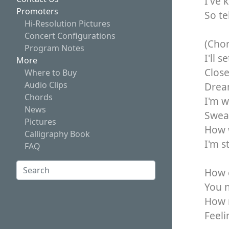
I've 
Promoters
So te
Hi-Resolution Pictures
Concert Configurations
(Cho
Program Notes
I'll 
More
Close
Where to Buy
Audio Clips
Dream
Chords
I'm w
News
Swear
Pictures
How w
Calligraphy Book
I'm s
FAQ
Search:
How c
Search
You n
How 
Feeli