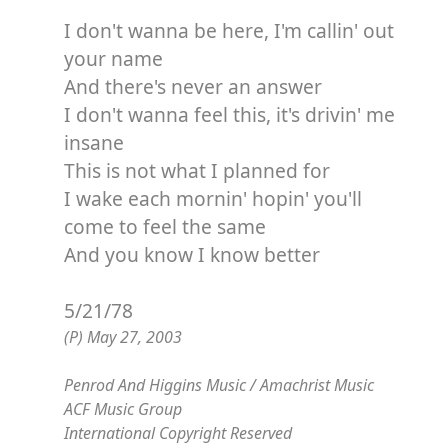
I don't wanna be here, I'm callin' out
your name
And there's never an answer
I don't wanna feel this, it's drivin' me
insane
This is not what I planned for
I wake each mornin' hopin' you'll
come to feel the same
And you know I know better
5/21/78
(P) May 27, 2003
Penrod And Higgins Music / Amachrist Music
ACF Music Group
International Copyright Reserved