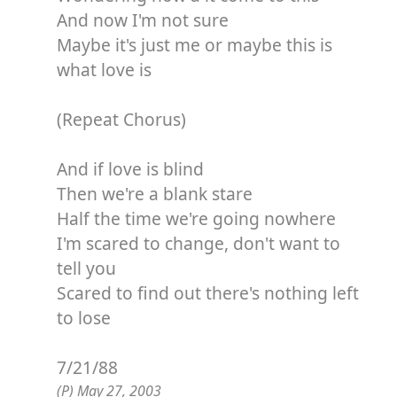
And now I'm not sure
Maybe it's just me or maybe this is
what love is
(Repeat Chorus)
And if love is blind
Then we're a blank stare
Half the time we're going nowhere
I'm scared to change, don't want to
tell you
Scared to find out there's nothing left
to lose
7/21/88
(P) May 27, 2003