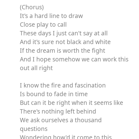
(Chorus)
It's a hard line to draw
Close play to call
These days I just can't say at all
And it's sure not black and white
If the dream is worth the fight
And I hope somehow we can work this
out all right
I know the fire and fascination
Is bound to fade in time
But can it be right when it seems like
There's nothing left behind
We ask ourselves a thousand
questions
Wondering how'd it come to this