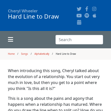
Cheryl Wheeler
Hard Line to Draw
Alphabetically
Audience Recordings
Hi-Resolution Pictures
Where to Buy
Song Themes
Concert Configurations
Audio Clips
Search:
Recent Concerts
Program Notes
Chords
Search
Home
Songs
Alphabetically
Hard Line to Draw
News
Pictures
When introducing this song, Cheryl talked about
the evolution of a relationship. You start out very
Calligraphy Book
much in love, but then you get to a point where
you think "Is this all it is?"
FAQ
This is a song about the pains and agony that
happens when a relationship has matured. Where
do you draw the line when to split up? How do you