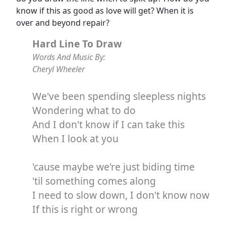
know if this as good as love will get? When it is
over and beyond repair?
Hard Line To Draw
Words And Music By:
Cheryl Wheeler
We've been spending sleepless nights
Wondering what to do
And I don't know if I can take this
When I look at you
'cause maybe we're just biding time
'til something comes along
I need to slow down, I don't know now
If this is right or wrong