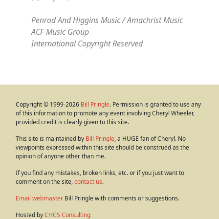
Penrod And Higgins Music / Amachrist Music
ACF Music Group
International Copyright Reserved
Copyright © 1999-2026
Bill Pringle
. Permission is granted to use any
of this information to promote any event involving Cheryl Wheeler,
provided credit is clearly given to this site.
This site is maintained by
Bill Pringle
, a HUGE fan of Cheryl. No
viewpoints expressed within this site should be construed as the
opinion of anyone other than me.
If you find any mistakes, broken links, etc. or if you just want to
comment on the site,
contact us
.
Email webmaster
Bill Pringle with comments or suggestions.
Hosted by
CHCS Consulting