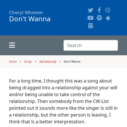
Cheryl Wheeler
Don't Wanna
Alphabetically
Audience Recordings
Hi-Resolution Pictures
Where to Buy
Song Themes
Concert Configurations
Audio Clips
Search:
Recent Concerts
Program Notes
Chords
Search
Home
Songs
Alphabetically
Don't Wanna
News
Pictures
For a long time, I thought this was a song about
being dragged into a relationship against your will
Calligraphy Book
and/or being unable to take control of the
relationship. Then somebody from the CW-List
pointed out it sounds more like the singer is still in
FAQ
a relationship, but the other person is leaving. I
think that is a better interpretation.