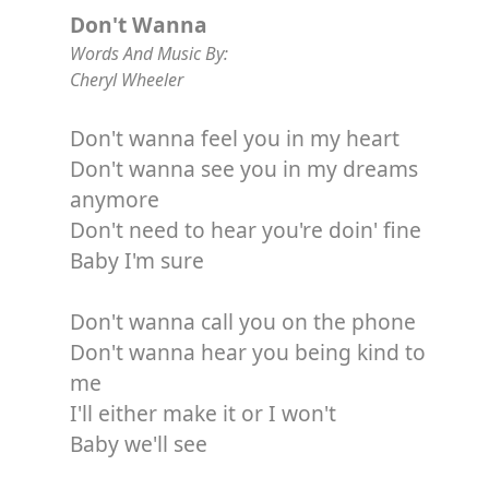
Don't Wanna
Words And Music By:
Cheryl Wheeler
Don't wanna feel you in my heart
Don't wanna see you in my dreams
anymore
Don't need to hear you're doin' fine
Baby I'm sure
Don't wanna call you on the phone
Don't wanna hear you being kind to
me
I'll either make it or I won't
Baby we'll see