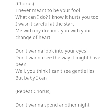
(Chorus)
I never meant to be your fool
What can I do? I know it hurts you too
I wasn't careful at the start
Me with my dreams, you with your
change of heart
Don't wanna look into your eyes
Don't wanna see the way it might have
been
Well, you think I can't see gentle lies
But baby I can
(Repeat Chorus)
Don't wanna spend another night