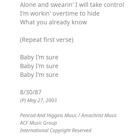
Alone and swearin' I will take control
I'm workin' overtime to hide
What you already know
(Repeat first verse)
Baby I'm sure
Baby I'm sure
Baby I'm sure
8/30/87
(P) May 27, 2003
Penrod And Higgins Music / Amachrist Music
ACF Music Group
International Copyright Reserved