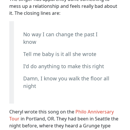
mess up a relationship and feels really bad about
it. The closing lines are:
No way I can change the past I
know
Tell me baby is it all she wrote
I'd do anything to make this right
Damn, I know you walk the floor all
night
Cheryl wrote this song on the
Philo Anniversary
Tour
in Portland, OR. They had been in Seattle the
night before, where they heard a Grunge type