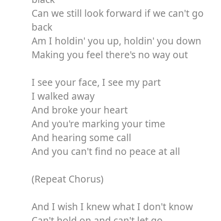
Can we still look forward if we can't go
back
Am I holdin' you up, holdin' you down
Making you feel there's no way out
I see your face, I see my part
I walked away
And broke your heart
And you're marking your time
And hearing some call
And you can't find no peace at all
(Repeat Chorus)
And I wish I knew what I don't know
Can't hold on and can't let go