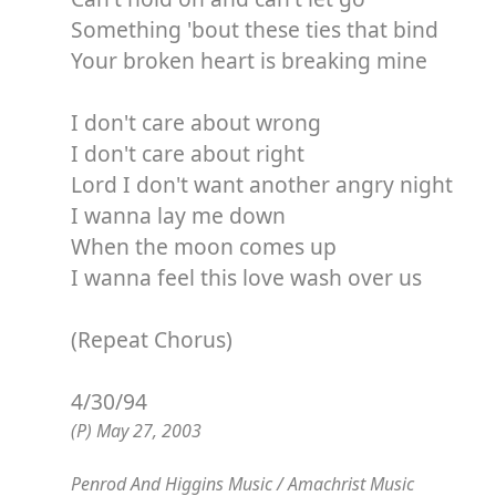
Something 'bout these ties that bind
Your broken heart is breaking mine
I don't care about wrong
I don't care about right
Lord I don't want another angry night
I wanna lay me down
When the moon comes up
I wanna feel this love wash over us
(Repeat Chorus)
4/30/94
(P) May 27, 2003
Penrod And Higgins Music / Amachrist Music