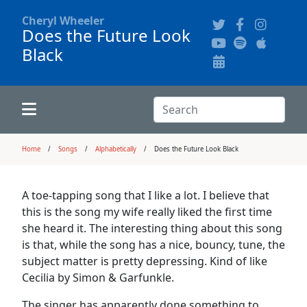
Cheryl Wheeler
Does the Future Look
Black
Alphabetically
Audience Recordings
Hi-Resolution Pictures
Where to Buy
Song Themes
Concert Configurations
Audio Clips
Search:
Recent Concerts
Program Notes
Chords
Search
Home
Songs
Alphabetically
Does the Future Look Black
News
Pictures
A toe-tapping song that I like a lot. I believe that
this is the song my wife really liked the first time
Calligraphy Book
she heard it. The interesting thing about this song
is that, while the song has a nice, bouncy, tune, the
subject matter is pretty depressing. Kind of like
FAQ
Cecilia by Simon & Garfunkle.
The singer has apparently done something to