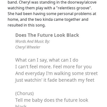
band. Cheryl was standing in the doorway/alcove
watching them play with a "relentless groove".
She had been having some personal problems at
home, and the two kinda came together and
resulted in this song.
Does The Future Look Black
Words And Music By:
Cheryl Wheeler
What can I say, what can I do
I can't feel more. Feel more for you
And everyday I'm walking some street
Just watchin' it fade beneath my feet
(Chorus)
Tell me baby does the future look
black