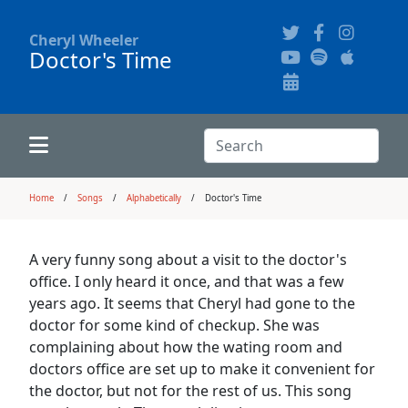
Cheryl Wheeler
Doctor's Time
Alphabetically
Audience Recordings
Hi-Resolution Pictures
Where to Buy
Song Themes
Concert Configurations
Audio Clips
Search:
Recent Concerts
Program Notes
Chords
Search
Home
Songs
Alphabetically
Doctor's Time
News
Pictures
A very funny song about a visit to the doctor's
office. I only heard it once, and that was a few
Calligraphy Book
years ago. It seems that Cheryl had gone to the
doctor for some kind of checkup. She was
complaining about how the wating room and
FAQ
doctors office are set up to make it convenient for
the doctor, but not for the rest of us. This song