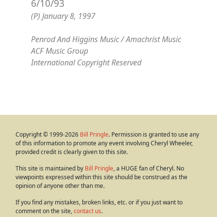
6/10/93
(P) January 8, 1997
Penrod And Higgins Music / Amachrist Music
ACF Music Group
International Copyright Reserved
Copyright © 1999-2026
Bill Pringle
. Permission is granted to use any
of this information to promote any event involving Cheryl Wheeler,
provided credit is clearly given to this site.
This site is maintained by
Bill Pringle
, a HUGE fan of Cheryl. No
viewpoints expressed within this site should be construed as the
opinion of anyone other than me.
If you find any mistakes, broken links, etc. or if you just want to
comment on the site,
contact us
.