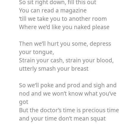
So sit right down, fill this out
You can read a magazine
‘till we take you to another room
Where we’d like you naked please
Then we’ll hurt you some, depress
your tongue,
Strain your cash, strain your blood,
utterly smash your breast
So we’ll poke and prod and sigh and
nod and we won’t know what you’ve
got
But the doctor’s time is precious time
and your time don’t mean squat