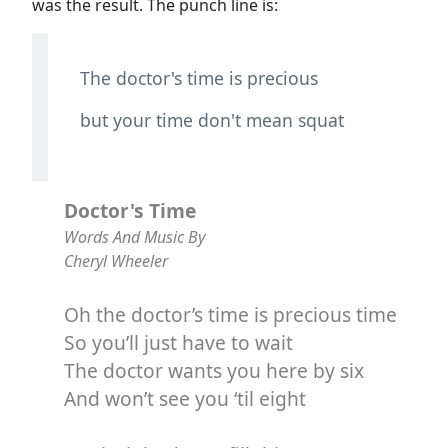
was the result. The punch line is:
The doctor's time is precious
but your time don't mean squat
Doctor's Time
Words And Music By
Cheryl Wheeler
Oh the doctor’s time is precious time
So you’ll just have to wait
The doctor wants you here by six
And won’t see you ‘til eight