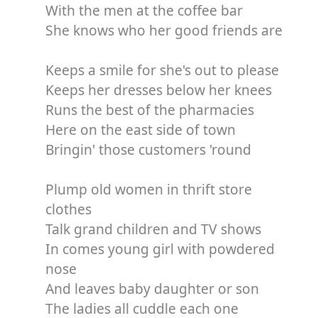
With the men at the coffee bar
She knows who her good friends are
Keeps a smile for she's out to please
Keeps her dresses below her knees
Runs the best of the pharmacies
Here on the east side of town
Bringin' those customers 'round
Plump old women in thrift store
clothes
Talk grand children and TV shows
In comes young girl with powdered
nose
And leaves baby daughter or son
The ladies all cuddle each one