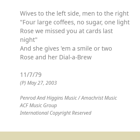
Wives to the left side, men to the right
"Four large coffees, no sugar, one light
Rose we missed you at cards last
night"
And she gives 'em a smile or two
Rose and her Dial-a-Brew
11/7/79
(P) May 27, 2003
Penrod And Higgins Music / Amachrist Music
ACF Music Group
International Copyright Reserved