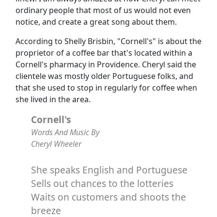
ordinary people that most of us would not even
notice, and create a great song about them.
According to Shelly Brisbin, "Cornell's" is about the
proprietor of a coffee bar that's located within a
Cornell's pharmacy in Providence. Cheryl said the
clientele was mostly older Portuguese folks, and
that she used to stop in regularly for coffee when
she lived in the area.
Cornell's
Words And Music By
Cheryl Wheeler
She speaks English and Portuguese
Sells out chances to the lotteries
Waits on customers and shoots the
breeze