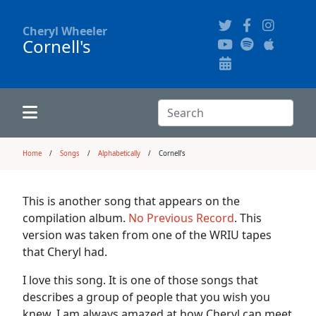
Cheryl Wheeler
Cornell's
Alphabetically
Audience Recordings
Hi-Resolution Pictures
Where to Buy
Song Themes
Concert Configurations
Audio Clips
Search:
Recent Concerts
Program Notes
Chords
Search
Home
Songs
Alphabetically
Cornell's
News
Pictures
This is another song that appears on the
compilation album.
No Previous Record
. This
Calligraphy Book
version was taken from one of the WRIU tapes
that Cheryl had.
FAQ
I love this song. It is one of those songs that
describes a group of people that you wish you
knew. I am always amazed at how Cheryl can meet