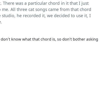
. There was a particular chord in it that I just
to me. All three cat songs came from that chord
he studio, he recorded it, we decided to use it, I
e.
 don't know what that chord is, so don't bother asking