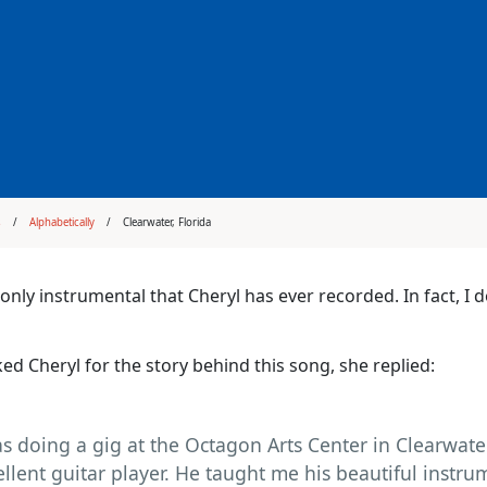
s
Alphabetically
Clearwater, Florida
e only instrumental that Cheryl has ever recorded. In fact, I
ed Cheryl for the story behind this song, she replied:
as doing a gig at the Octagon Arts Center in Clearwater
ellent guitar player. He taught me his beautiful instru