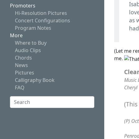
Isab
Promoters
lov
Hi-Resolution Pictures
as w
Concert Configurations
Program Notes
had
More
Where to Buy
Audio Clips
(Let me re
Chords
me.
News
Clea
Pictures
Music 
Calligraphy Book
Cheryl
FAQ
Search:
(This
Search
(P) Oc
Penrod