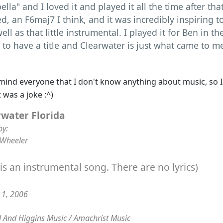
ella" and I loved it and played it all the time after that
ed, an F6maj7 I think, and it was incredibly inspiring 
ell as that little instrumental. I played it for Ben in t
 to have a title and Clearwater is just what came to m
mind everyone that I don't know anything about music, so I
rwater Florida
by:
 Wheeler
 is an instrumental song. There are no lyrics)
t 1, 2006
 And Higgins Music / Amachrist Music