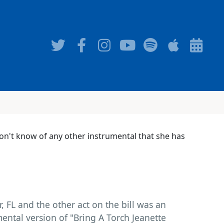
 don't know of any other instrumental that she has
, FL and the other act on the bill was an
mental version of "Bring A Torch Jeanette