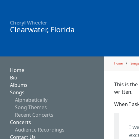
Cheryl Wheeler
Clearwater, Florida
Home
Song
Home
Bio
This is th
Albums
written.
Songs
Alphabetically
When I ask
Song Themes
Recent Concerts
Concerts
I w
Audience Recordings
exc
Contact Us